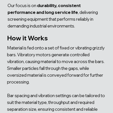
Γ
Our focus is on
durability, consistent
performance and long service life
, delivering
screening equipment that performs reliably in
demanding industrial environments.
How it Works
Material is fed onto a set of fixed or vibrating grizzly
bars. Vibratory motors generate controlled
vibration, causing material to move across the bars.
Smaller particles fall through the gaps, while
oversized material is conveyed forward for further
processing.
Bar spacing and vibration settings can be tailored to
suit the material type, throughput and required
separation size, ensuring consistent and reliable