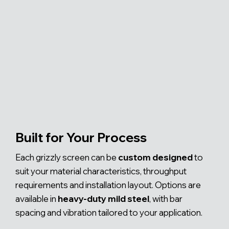
Built for Your Process
Each grizzly screen can be
custom designed
to
suit your material characteristics, throughput
requirements and installation layout. Options are
available in
heavy-duty mild steel
, with bar
spacing and vibration tailored to your application.