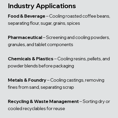
Industry Applications
Food & Beverage
– Cooling roasted coffee beans,
separating flour, sugar, grains, spices
Pharmaceutical
– Screening and cooling powders,
granules, and tablet components
Chemicals & Plastics
– Cooling resins, pellets, and
powder blends before packaging
Metals & Foundry
– Cooling castings, removing
fines from sand, separating scrap
Recycling & Waste Management
– Sorting dry or
cooled recyclables for reuse