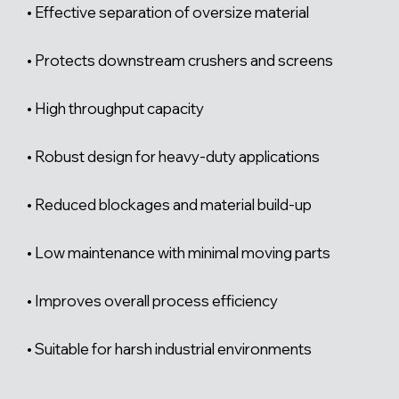
• Effective separation of oversize material
• Protects downstream crushers and screens
• High throughput capacity
• Robust design for heavy-duty applications
• Reduced blockages and material build-up
• Low maintenance with minimal moving parts
• Improves overall process efficiency
• Suitable for harsh industrial environments