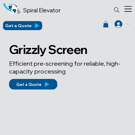
Spiral Elevator
Get a Quote
Log In
Grizzly Screen
Efficient pre-screening for reliable, high-
capacity processing
Get a Quote