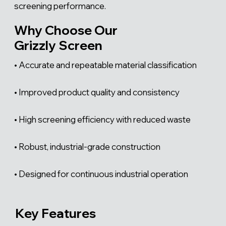
screening performance.
Why Choose Our
Grizzly Screen
• Accurate and repeatable material classification
• Improved product quality and consistency
• High screening efficiency with reduced waste
• Robust, industrial-grade construction
• Designed for continuous industrial operation
Key Features