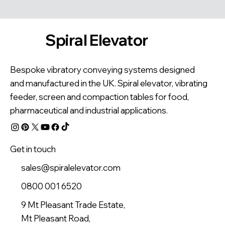
Spiral Elevator
Bespoke vibratory conveying systems designed
and manufactured in the UK. Spiral elevator, vibrating
feeder, screen and compaction tables for food,
pharmaceutical and industrial applications.
Get in touch
sales@spiralelevator.com
0800 001 6520
9 Mt Pleasant Trade Estate,
Mt Pleasant Road,