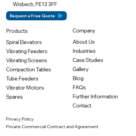
Wisbech, PE13 3FF
Request a Free Quote
Company
Products
About Us
Spiral Elevators
Industries
Vibrating Feeders
Case Studies
Vibrating Screens
Gallery
Compaction Tables
Blog
Tube Feeders
FAQs
Vibrator Motors
Further Information
Spares
Contact
Privacy Policy
Private Commercial Contract and Agreement