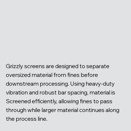
Grizzly screens are designed to separate
oversized material from fines before
downstream processing. Using heavy-duty
vibration and robust bar spacing, material is
Screened efficiently, allowing fines to pass
through while larger material continues along
the process line.