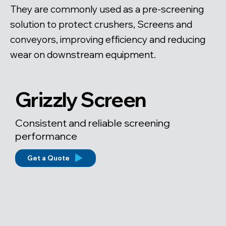
They are commonly used as a pre-screening
solution to protect crushers, Screens and
conveyors, improving efficiency and reducing
wear on downstream equipment.
Grizzly Screen
Consistent and reliable screening
performance
Get a Quote