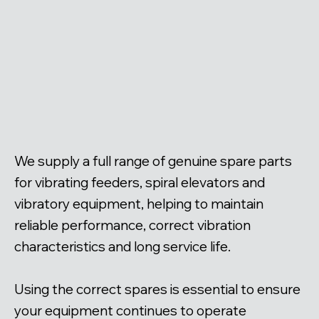
We supply a full range of genuine spare parts
for vibrating feeders, spiral elevators and
vibratory equipment, helping to maintain
reliable performance, correct vibration
characteristics and long service life.
Using the correct spares is essential to ensure
your equipment continues to operate