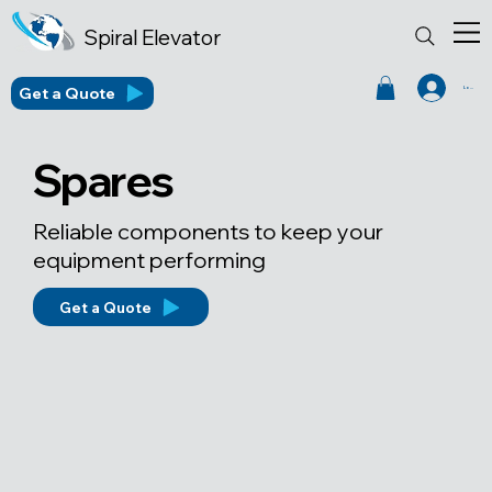
Spiral Elevator
Get a Quote
Log In
Spares
Reliable components to keep your
equipment performing
Get a Quote