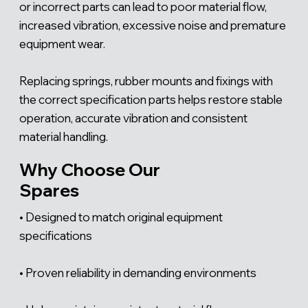
Γ
or incorrect parts can lead to poor material flow,
increased vibration, excessive noise and premature
equipment wear.
Replacing springs, rubber mounts and fixings with
the correct specification parts helps restore stable
operation, accurate vibration and consistent
material handling.
Why Choose Our
Spares
• Designed to match original equipment
specifications
• Proven reliability in demanding environments