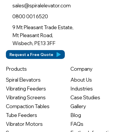
sales@spiralelevator.com
0800 001 6520
9 Mt Pleasant Trade Estate,
Mt Pleasant Road,
Wisbech, PE13 3FF
Request a Free Quote
Company
Products
About Us
Spiral Elevators
Industries
Vibrating Feeders
Case Studies
Vibrating Screens
Gallery
Compaction Tables
Blog
Tube Feeders
FAQs
Vibrator Motors