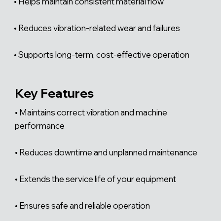
• Helps maintain consistent material flow
• Reduces vibration-related wear and failures
• Supports long-term, cost-effective operation
Key Features
• Maintains correct vibration and machine
performance
• Reduces downtime and unplanned maintenance
• Extends the service life of your equipment
• Ensures safe and reliable operation