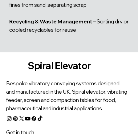
fines from sand, separating scrap
Recycling & Waste Management
– Sorting dry or
cooled recyclables for reuse
Spiral Elevator
Bespoke vibratory conveying systems designed
and manufactured in the UK. Spiral elevator, vibrating
feeder, screen and compaction tables for food,
pharmaceutical and industrial applications.
Get in touch