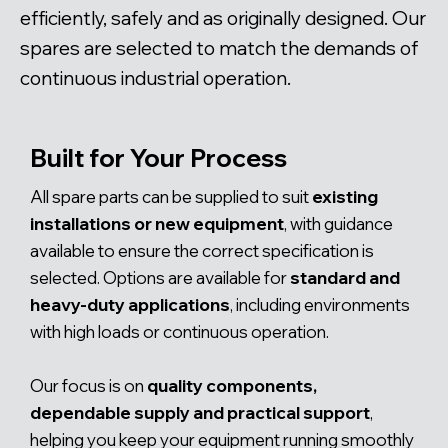
efficiently, safely and as originally designed. Our
spares are selected to match the demands of
continuous industrial operation.
Built for Your Process
All spare parts can be supplied to suit
existing
installations or new equipment
, with guidance
available to ensure the correct specification is
selected. Options are available for
standard and
heavy-duty applications
, including environments
with high loads or continuous operation.
Our focus is on
quality components,
dependable supply and practical support
,
helping you keep your equipment running smoothly