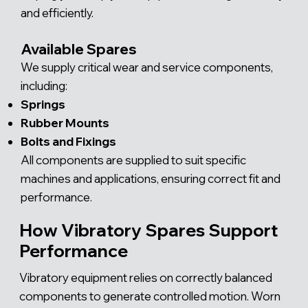
and efficiently.
Available Spares
We supply critical wear and service components,
including:
Springs
Rubber Mounts
Bolts and Fixings
All components are supplied to suit specific
machines and applications, ensuring correct fit and
performance.
How Vibratory Spares Support
Performance
Vibratory equipment relies on correctly balanced
components to generate controlled motion. Worn