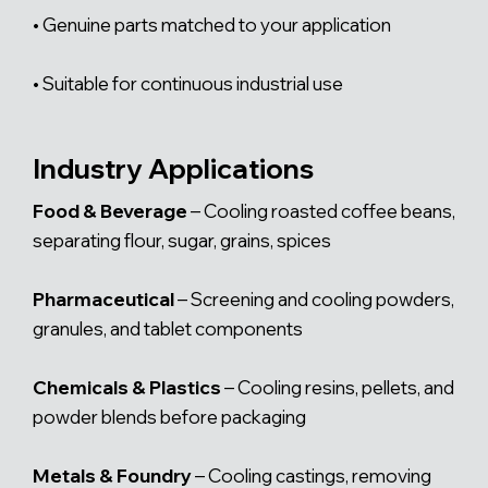
• Genuine parts matched to your application
• Suitable for continuous industrial use
Industry Applications
Food & Beverage
– Cooling roasted coffee beans,
separating flour, sugar, grains, spices
Pharmaceutical
– Screening and cooling powders,
granules, and tablet components
Chemicals & Plastics
– Cooling resins, pellets, and
powder blends before packaging
Metals & Foundry
– Cooling castings, removing