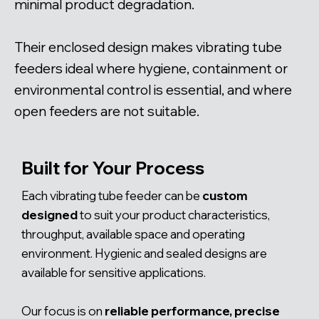
minimal product degradation.
Their enclosed design makes vibrating tube
feeders ideal where hygiene, containment or
environmental control is essential, and where
open feeders are not suitable.
Built for Your Process
Each vibrating tube feeder can be
custom
designed
to suit your product characteristics,
throughput, available space and operating
environment. Hygienic and sealed designs are
available for sensitive applications.
Our focus is on
reliable performance, precise