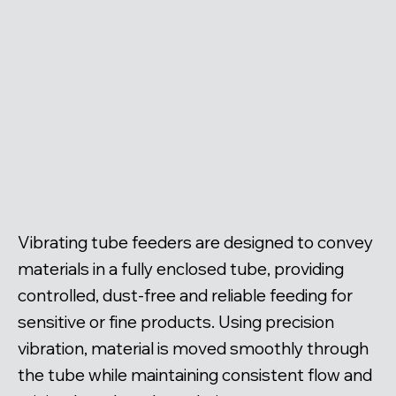
Vibrating tube feeders are designed to convey
materials in a fully enclosed tube, providing
controlled, dust-free and reliable feeding for
sensitive or fine products. Using precision
vibration, material is moved smoothly through
the tube while maintaining consistent flow and