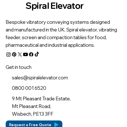
Spiral Elevator
Bespoke vibratory conveying systems designed
and manufactured in the UK. Spiral elevator, vibrating
feeder, screen and compaction tables for food,
pharmaceutical and industrial applications.
Get in touch
sales@spiralelevator.com
0800 001 6520
9 Mt Pleasant Trade Estate,
Mt Pleasant Road,
Wisbech, PE13 3FF
Request a Free Quote