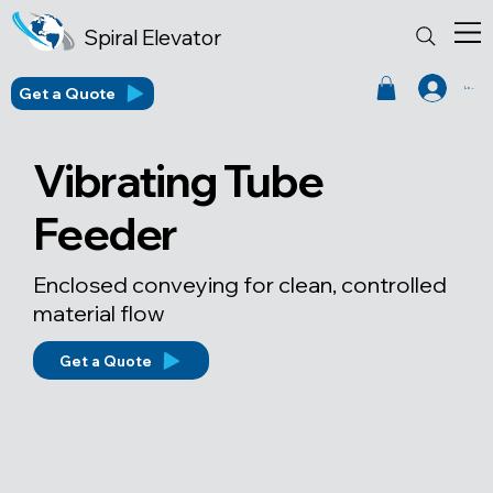
Spiral Elevator
Get a Quote
Log In
Vibrating Tube
Feeder
Enclosed conveying for clean, controlled
material flow
Get a Quote