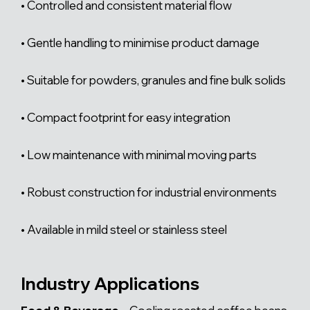
• Controlled and consistent material flow
• Gentle handling to minimise product damage
• Suitable for powders, granules and fine bulk solids
• Compact footprint for easy integration
• Low maintenance with minimal moving parts
• Robust construction for industrial environments
• Available in mild steel or stainless steel
Industry Applications