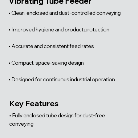
Γ
Vibrating Tube Feeder
• Clean, enclosed and dust-controlled conveying
• Improved hygiene and product protection
• Accurate and consistent feed rates
• Compact, space-saving design
• Designed for continuous industrial operation
Key Features
• Fully enclosed tube design for dust-free
conveying