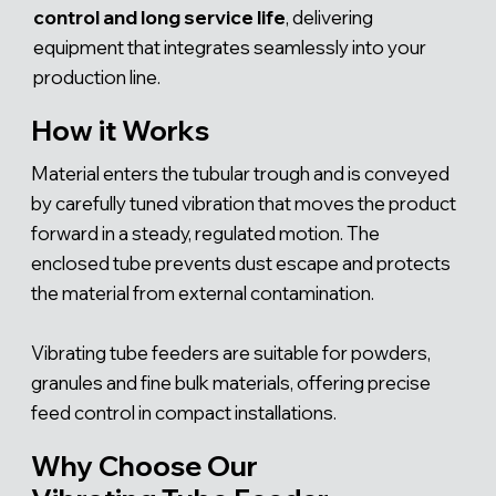
control and long service life
, delivering
equipment that integrates seamlessly into your
production line.
How it Works
Material enters the tubular trough and is conveyed
by carefully tuned vibration that moves the product
forward in a steady, regulated motion. The
enclosed tube prevents dust escape and protects
the material from external contamination.
Vibrating tube feeders are suitable for powders,
granules and fine bulk materials, offering precise
feed control in compact installations.
Why Choose Our