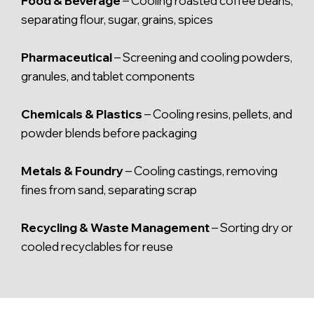
Food & Beverage
– Cooling roasted coffee beans,
separating flour, sugar, grains, spices
Pharmaceutical
– Screening and cooling powders,
granules, and tablet components
Chemicals & Plastics
– Cooling resins, pellets, and
powder blends before packaging
Metals & Foundry
– Cooling castings, removing
fines from sand, separating scrap
Recycling & Waste Management
– Sorting dry or
cooled recyclables for reuse