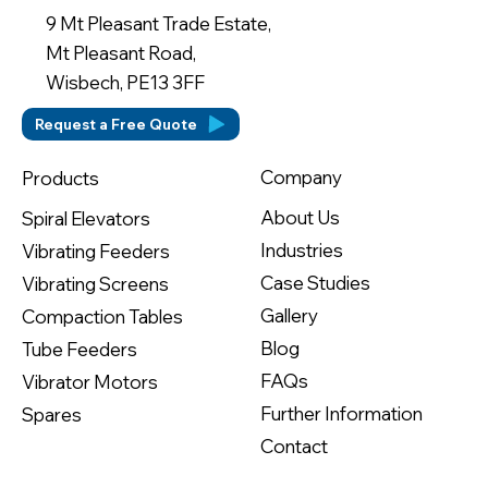
9 Mt Pleasant Trade Estate,
Mt Pleasant Road,
Wisbech, PE13 3FF
Request a Free Quote
Company
Products
About Us
Spiral Elevators
Industries
Vibrating Feeders
Case Studies
Vibrating Screens
Gallery
Compaction Tables
Blog
Tube Feeders
FAQs
Vibrator Motors
Further Information
Spares
Contact