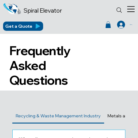
Spiral Elevator
Get a Quote
Log In
Frequently
Asked
Questions
Recycling & Waste Management Industry
Metals and Fou