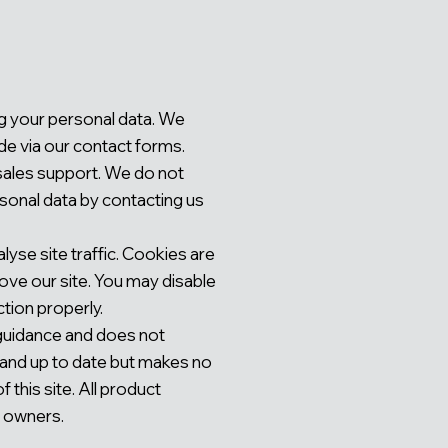
ng your personal data. We
de via our contact forms.
‑sales support. We do not
rsonal data by contacting us
yse site traffic. Cookies are
ove our site. You may disable
tion properly.
 guidance and does not
e and up to date but makes no
 this site. All product
e owners.