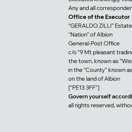
Any and all correspondenc
Office of the Executor
“GERALDO ZILLI” Estate
"Nation” of Albion
General-Post Office
c/o “9 Mt pleasant tradin
the town, known as “Wi
in the “County” known a
on the land of Albion
[“PE13 3FF”]
Govern yourself accord
all rights reserved, wi