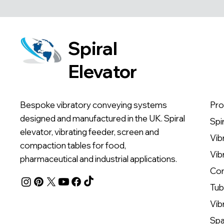
Spiral
Elevator
Bespoke vibratory conveying systems
Pro
designed and manufactured in the UK. Spiral
Spi
elevator, vibrating feeder, screen and
Vib
compaction tables for food,
Vib
pharmaceutical and industrial applications.
Com
Tub
Vib
Spa