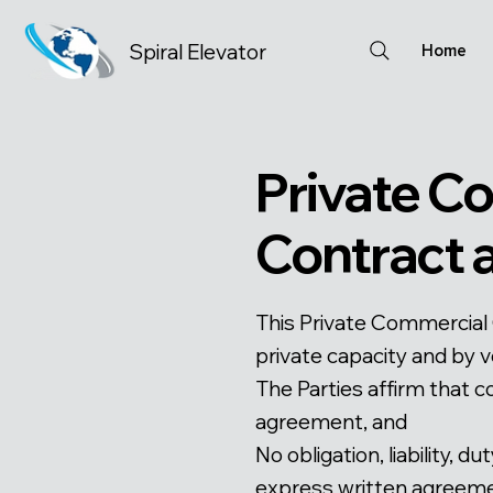
Spiral Elevator
Home
Private C
Contract
This Private Commercial 
private capacity and by v
The Parties affirm that c
agreement, and
No obligation, liability, 
express written agreemen