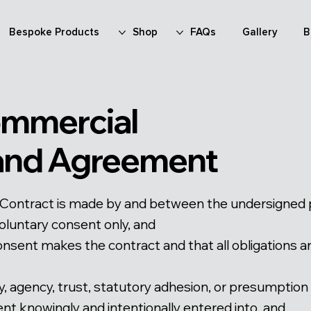
Bespoke Products
Shop
FAQs
Gallery
B
ommercial
 and Agreement
Contract is made by and between the undersigned par
oluntary consent only, and
onsent makes the contract and that all obligations a
duty, agency, trust, statutory adhesion, or presumption
t knowingly and intentionally entered into, and