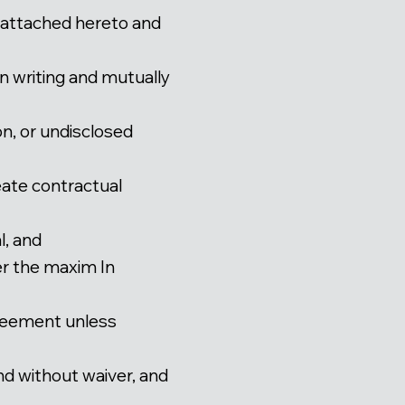
attached hereto and
n writing and mutually
n, or undisclosed
reate contractual
l, and
er the maxim In
Agreement unless
nd without waiver, and