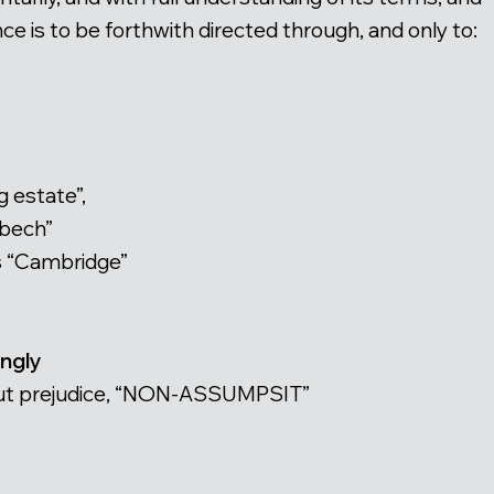
e is to be forthwith directed through, and only to:
g estate”,
sbech”
s “Cambridge”
ingly
thout prejudice, “NON-ASSUMPSIT”