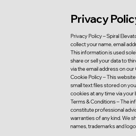
Privacy Polic
Privacy Policy – Spiral Elev
collect your name, email add
This information is used sol
share or sell your data to th
via the email address on our
Cookie Policy – This website
small text files stored on y
cookies at any time via your 
Terms & Conditions – The inf
constitute professional advi
warranties of any kind. We sha
names, trademarks and logos 