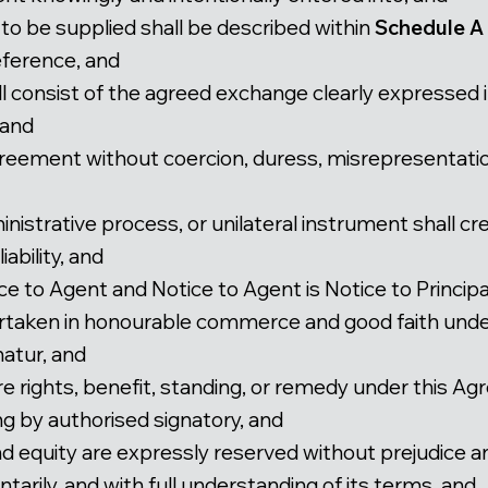
 to be supplied shall be described within
Schedule A
eference, and
l consist of the agreed exchange clearly expressed i
 and
greement without coercion, duress, misrepresentatio
inistrative process, or unilateral instrument shall c
ability, and
ice to Agent and Notice to Agent is Notice to Principa
dertaken in honourable commerce and good faith und
atur, and
ire rights, benefit, standing, or remedy under this 
ng by authorised signatory, and
nd equity are expressly reserved without prejudice a
tarily, and with full understanding of its terms, and