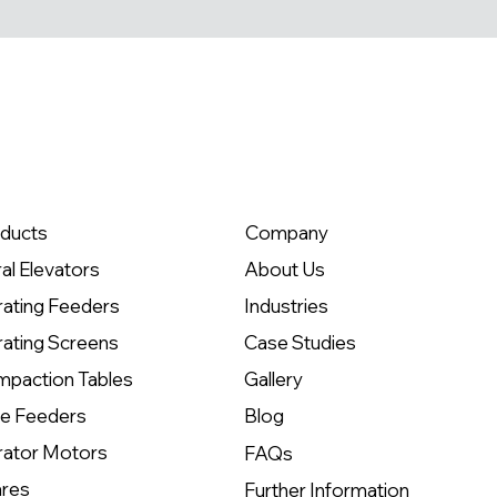
ducts
Company
ral Elevators
About Us
rating Feeders
Industries
rating Screens
Case Studies
paction Tables
Gallery
e Feeders
Blog
rator Motors
FAQs
res
Further Information