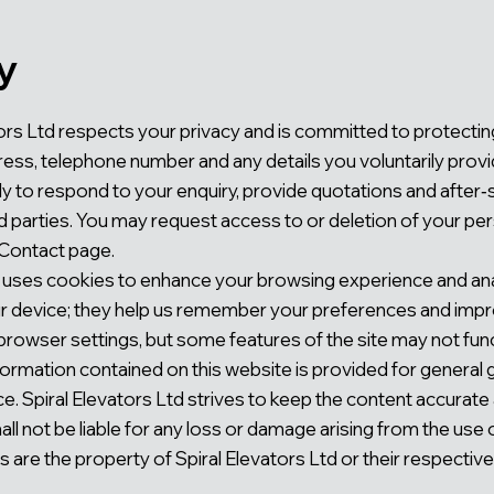
y
ators Ltd respects your privacy and is committed to protecti
ress, telephone number and any details you voluntarily provi
ely to respond to your enquiry, provide quotations and after
ird parties. You may request access to or deletion of your pe
 Contact page.
 uses cookies to enhance your browsing experience and anal
our device; they help us remember your preferences and impr
browser settings, but some features of the site may not func
ormation contained on this website is provided for general
ce. Spiral Elevators Ltd strives to keep the content accurat
ll not be liable for any loss or damage arising from the use of
are the property of Spiral Elevators Ltd or their respectiv