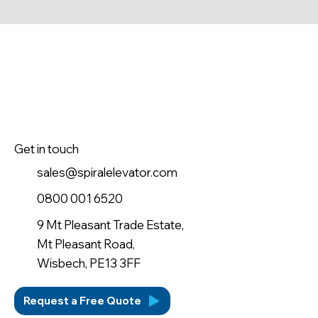
Get in touch
sales@spiralelevator.com
0800 001 6520
9 Mt Pleasant Trade Estate,
Mt Pleasant Road,
Wisbech, PE13 3FF
Request a Free Quote