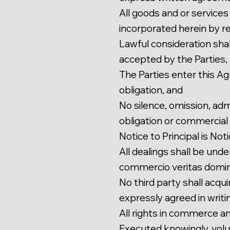
All goods and or services
incorporated herein by r
Lawful consideration shal
accepted by the Parties,
The Parties enter this A
obligation, and
No silence, omission, adm
obligation or commercial li
Notice to Principal is Not
All dealings shall be un
commercio veritas domin
No third party shall acqu
expressly agreed in writi
All rights in commerce a
Executed knowingly, volun