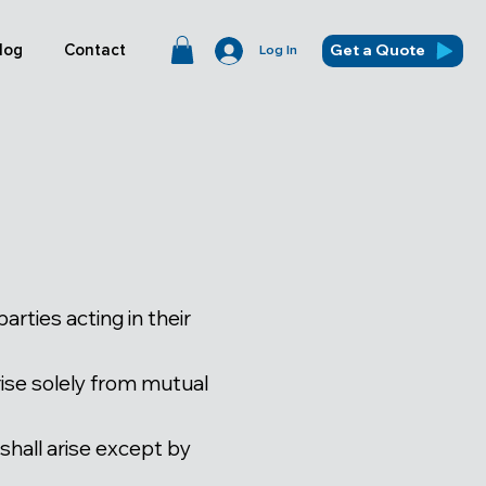
Get a Quote
log
Contact
Log In
ties acting in their
rise solely from mutual
 shall arise except by