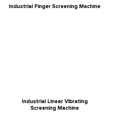
Industrial Finger Screening Machine
Industrial Linear Vibrating
Screening Machine