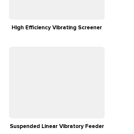
High Efficiency Vibrating Screener
Suspended Linear Vibratory Feeder