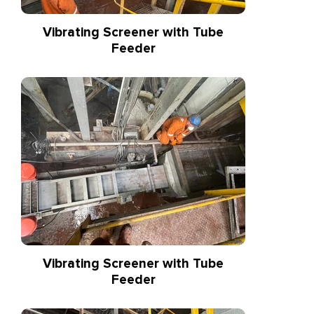
Vibrating Screener with Tube
Feeder
Vibrating Screener with Tube
Feeder