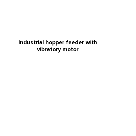
Industrial hopper feeder with
vibratory motor