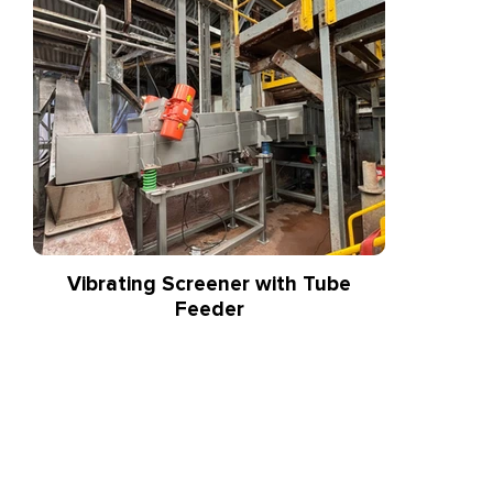
Vibrating Screener with Tube
Feeder