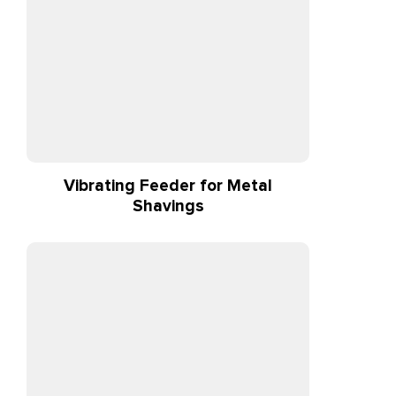
Vibrating Feeder for Metal
Shavings