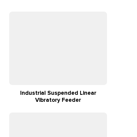
Γ
Industrial Suspended Linear
Vibratory Feeder