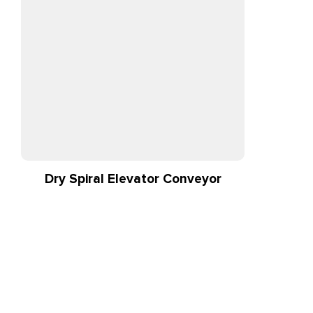
Dry Spiral Elevator Conveyor