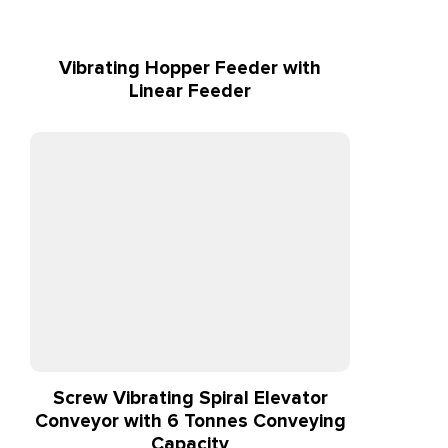
Vibrating Hopper Feeder with
Linear Feeder
Screw Vibrating Spiral Elevator
Conveyor with 6 Tonnes Conveying
Capacity