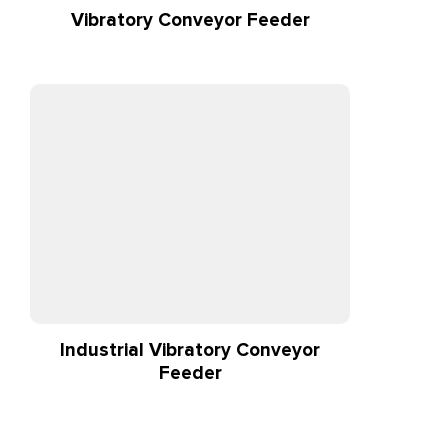
Vibratory Conveyor Feeder
Industrial Vibratory Conveyor
Feeder