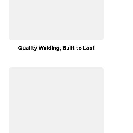
Quality Welding, Built to Last