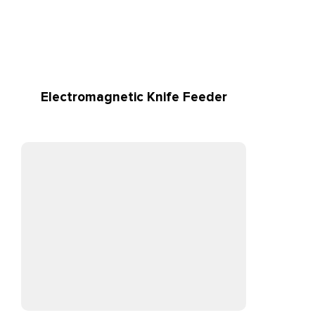
Electromagnetic Knife Feeder