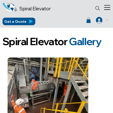
Spiral Elevator
Get a Quote
Log In
Spiral Elevator
Gallery