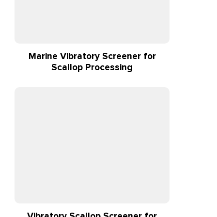
Marine Vibratory Screener for
Scallop Processing
Vibratory Scallop Screener for