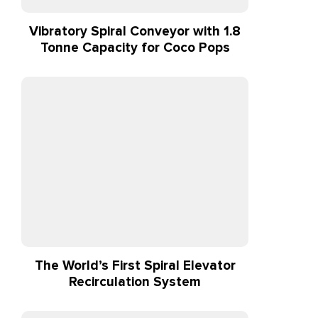
Vibratory Spiral Conveyor with 1.8
Tonne Capacity for Coco Pops
The World’s First Spiral Elevator
Recirculation System