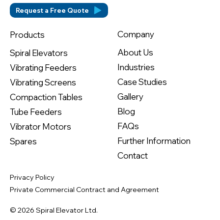
Request a Free Quote
Company
Products
About Us
Spiral Elevators
Industries
Vibrating Feeders
Case Studies
Vibrating Screens
Gallery
Compaction Tables
Blog
Tube Feeders
FAQs
Vibrator Motors
Further Information
Spares
Contact
Privacy Policy
Private Commercial Contract and Agreement
© 2026 Spiral Elevator Ltd.