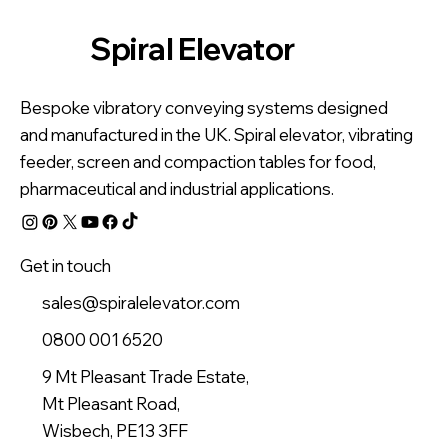
Spiral Elevator
Bespoke vibratory conveying systems designed
and manufactured in the UK. Spiral elevator, vibrating
feeder, screen and compaction tables for food,
pharmaceutical and industrial applications.
Get in touch
sales@spiralelevator.com
0800 001 6520
9 Mt Pleasant Trade Estate,
Mt Pleasant Road,
Wisbech, PE13 3FF