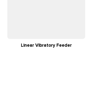
Linear Vibratory Feeder