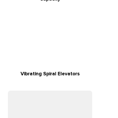
Vibrating Spiral Elevators