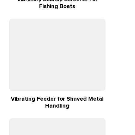
Fishing Boats
Vibrating Feeder for Shaved Metal
Handling