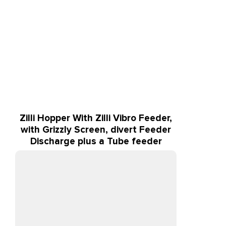
Zilli Hopper With Zilli Vibro Feeder,
with Grizzly Screen, divert Feeder
Discharge plus a Tube feeder