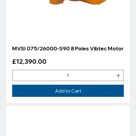
MVSI 075/26000-S90 8 Poles Vibtec Motor
Price
£12,390.00
Add to Cart