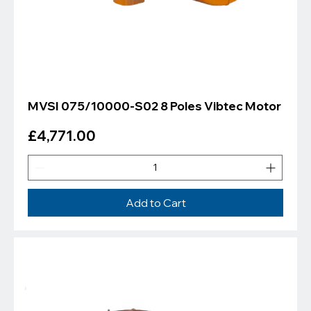
MVSI 075/10000-S02 8 Poles Vibtec Motor
Price
£4,771.00
Add to Cart