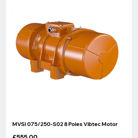
MVSI 075/250-S02 8 Poles Vibtec Motor
Price
£555.00