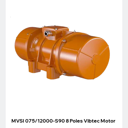
MVSI 075/12000-S90 8 Poles Vibtec Motor