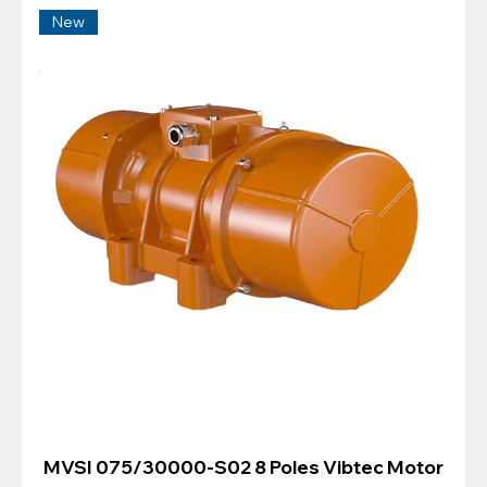
New
MVSI 075/30000-S02 8 Poles Vibtec Motor