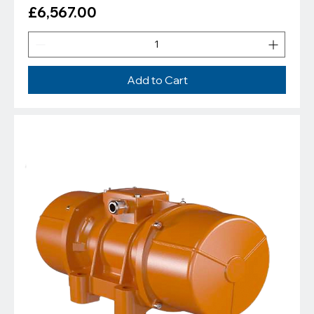
Price
£6,567.00
Add to Cart