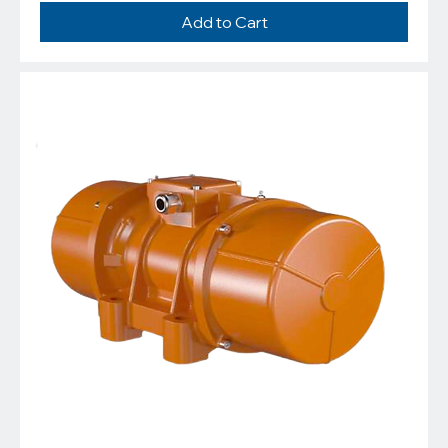
Add to Cart