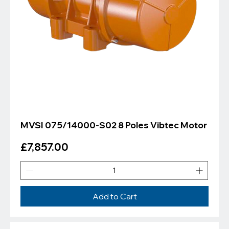
MVSI 075/14000-S02 8 Poles Vibtec Motor
Price
£7,857.00
Add to Cart