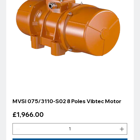
MVSI 075/3110-S02 8 Poles Vibtec Motor
Price
£1,966.00