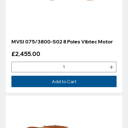
MVSI 075/3800-S02 8 Poles Vibtec Motor
Price
£2,455.00
Add to Cart