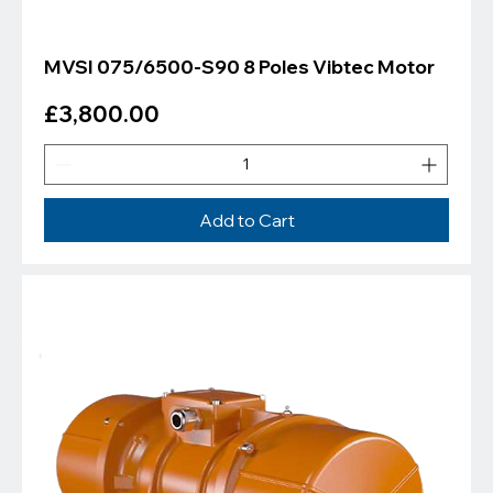
MVSI 075/6500-S90 8 Poles Vibtec Motor
Price
£3,800.00
Add to Cart