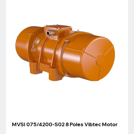
MVSI 075/4200-S02 8 Poles Vibtec Motor