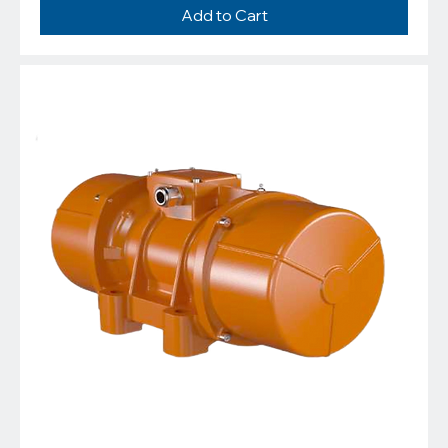
Add to Cart