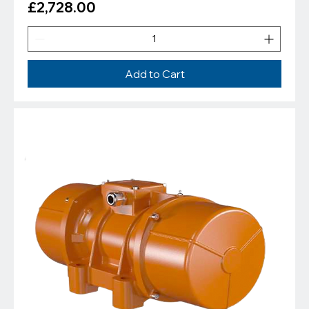
Price
£2,728.00
Add to Cart