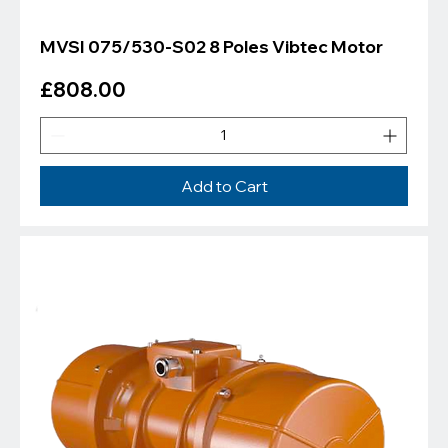
MVSI 075/530-S02 8 Poles Vibtec Motor
Price
£808.00
Add to Cart