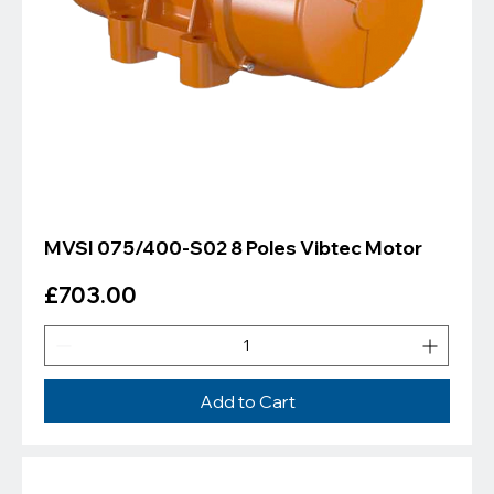
MVSI 075/400-S02 8 Poles Vibtec Motor
Price
£703.00
Add to Cart