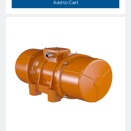
Add to Cart