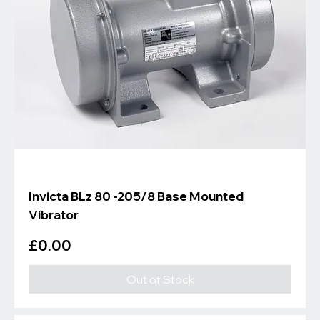
Invicta BLz 80 -205/8 Base Mounted
Vibrator
Price
£0.00
Out of Stock