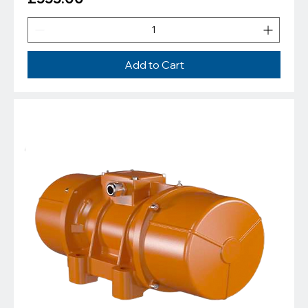
Add to Cart