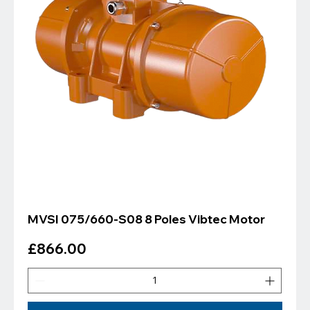
MVSI 075/660-S08 8 Poles Vibtec Motor
Price
£866.00