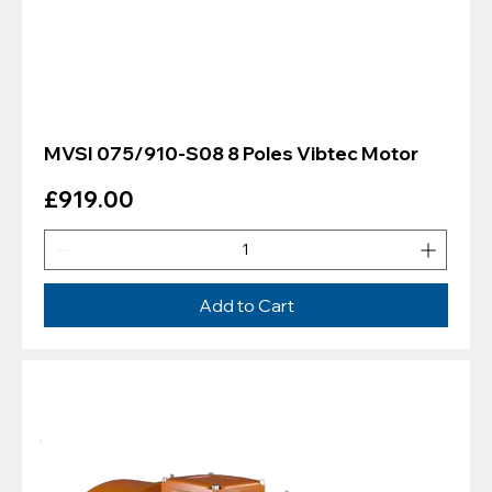
MVSI 075/910-S08 8 Poles Vibtec Motor
Price
£919.00
Add to Cart