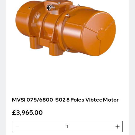
MVSI 075/6800-S02 8 Poles Vibtec Motor
Price
£3,965.00