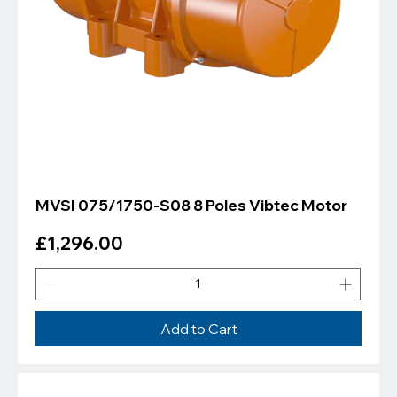
MVSI 075/1750-S08 8 Poles Vibtec Motor
Price
£1,296.00
Add to Cart