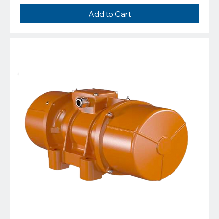
Add to Cart