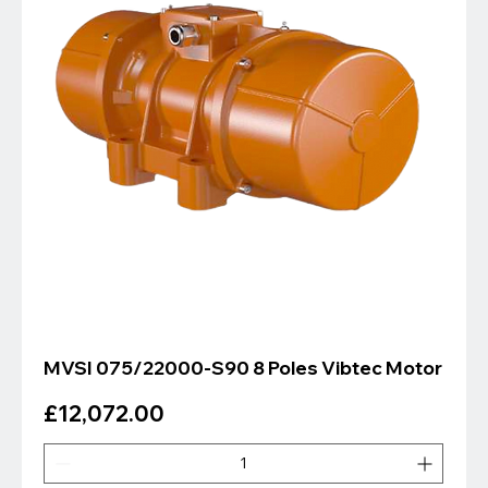
MVSI 075/22000-S90 8 Poles Vibtec Motor
Price
£12,072.00