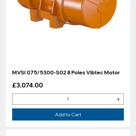
Γ
MVSI 075/5300-S02 8 Poles Vibtec Motor
Price
£3,074.00
Add to Cart