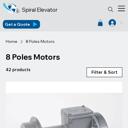
Spiral Elevator
Get a Quote
Log In
Home
8 Poles Motors
8 Poles Motors
42 products
Filter & Sort