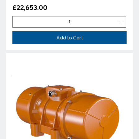
Price
£22,653.00
Add to Cart