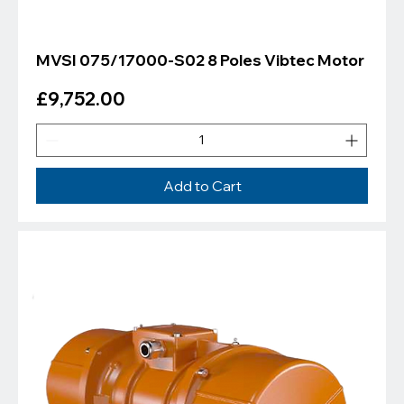
MVSI 075/17000-S02 8 Poles Vibtec Motor
Price
£9,752.00
Add to Cart