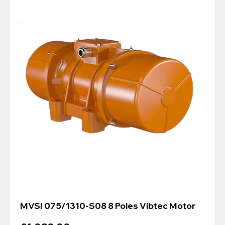
MVSI 075/1310-S08 8 Poles Vibtec Motor