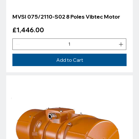
MVSI 075/2110-S02 8 Poles Vibtec Motor
Price
£1,446.00
Add to Cart