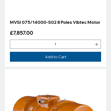
MVSI 075/14000-S02 8 Poles Vibtec Motor
Price
£7,857.00
Add to Cart