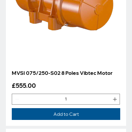
MVSI 075/250-S02 8 Poles Vibtec Motor
Price
£555.00
Add to Cart