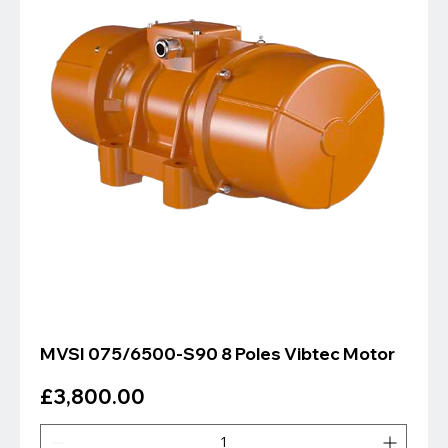
MVSI 075/6500-S90 8 Poles Vibtec Motor
Price
£3,800.00