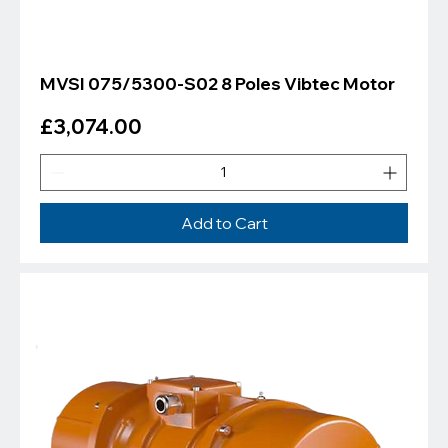
MVSI 075/5300-S02 8 Poles Vibtec Motor
Price
£3,074.00
Add to Cart