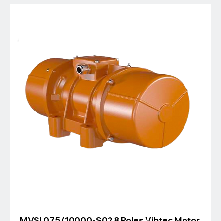
MVSI 075/10000-S02 8 Poles Vibtec Motor