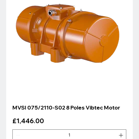
MVSI 075/2110-S02 8 Poles Vibtec Motor
Price
£1,446.00