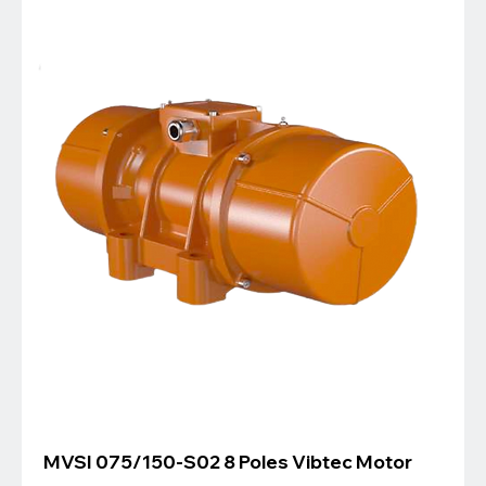
MVSI 075/150-S02 8 Poles Vibtec Motor