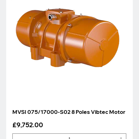
MVSI 075/17000-S02 8 Poles Vibtec Motor
Price
£9,752.00