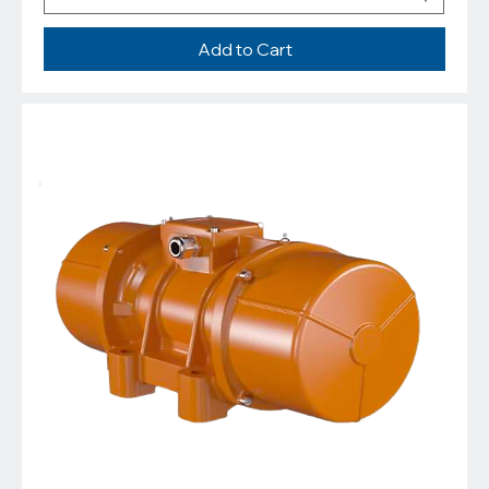
Add to Cart