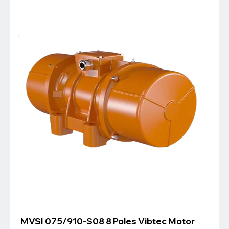
MVSI 075/910-S08 8 Poles Vibtec Motor