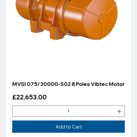
MVSI 075/30000-S02 8 Poles Vibtec Motor
Price
£22,653.00
Add to Cart