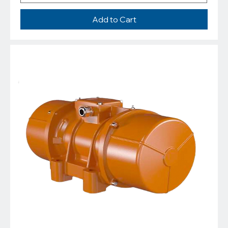
Add to Cart