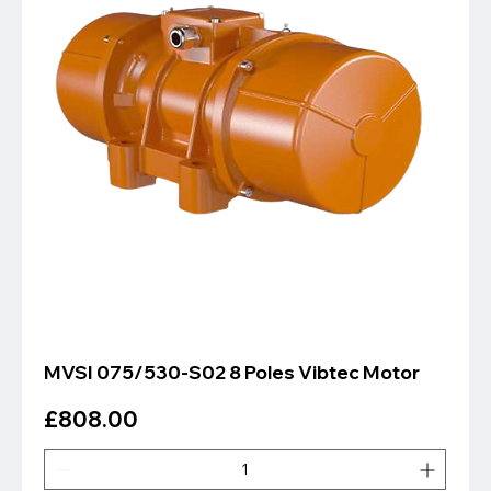
MVSI 075/530-S02 8 Poles Vibtec Motor
Price
£808.00