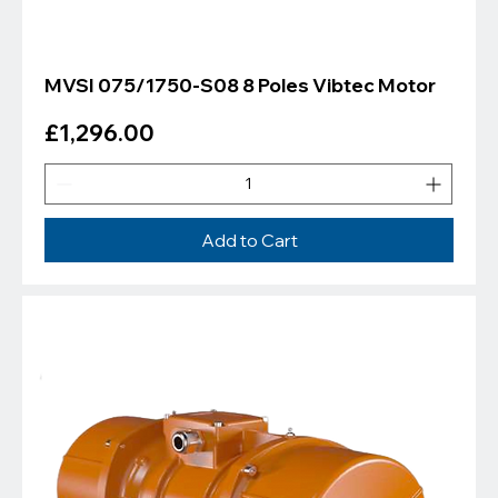
MVSI 075/1750-S08 8 Poles Vibtec Motor
Price
£1,296.00
Add to Cart