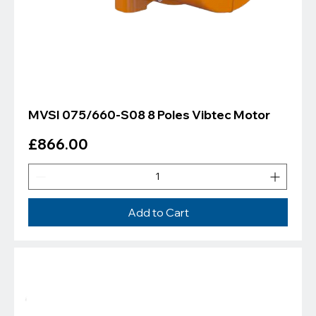
MVSI 075/660-S08 8 Poles Vibtec Motor
Price
£866.00
Add to Cart