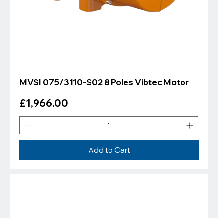
MVSI 075/3110-S02 8 Poles Vibtec Motor
Price
£1,966.00
Add to Cart