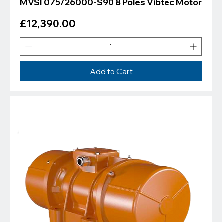
MVSI 075/26000-S90 8 Poles Vibtec Motor
Price
£12,390.00
Add to Cart