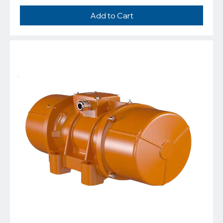
Add to Cart