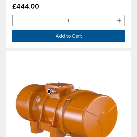
Price
£444.00
Add to Cart