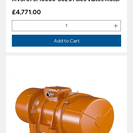
Price
£4,771.00
Add to Cart