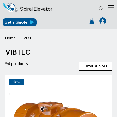
Spiral Elevator
Get a Quote
Log In
Home
VIBTEC
VIBTEC
94 products
Filter & Sort
New