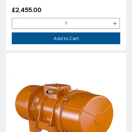
Price
£2,455.00
Add to Cart