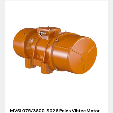
MVSI 075/3800-S02 8 Poles Vibtec Motor