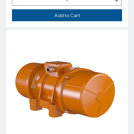
Add to Cart