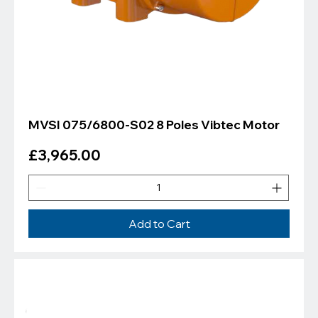
MVSI 075/6800-S02 8 Poles Vibtec Motor
Price
£3,965.00
Add to Cart