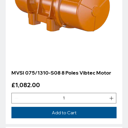
MVSI 075/1310-S08 8 Poles Vibtec Motor
Price
£1,082.00
Add to Cart