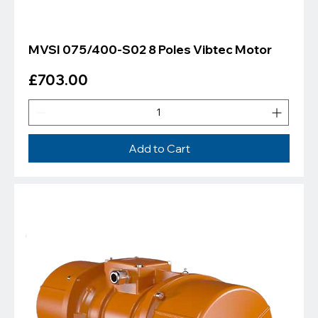
MVSI 075/400-S02 8 Poles Vibtec Motor
Price
£703.00
Add to Cart