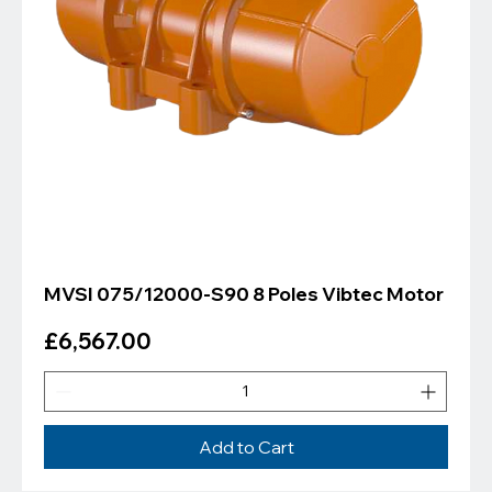
MVSI 075/12000-S90 8 Poles Vibtec Motor
Price
£6,567.00
Add to Cart