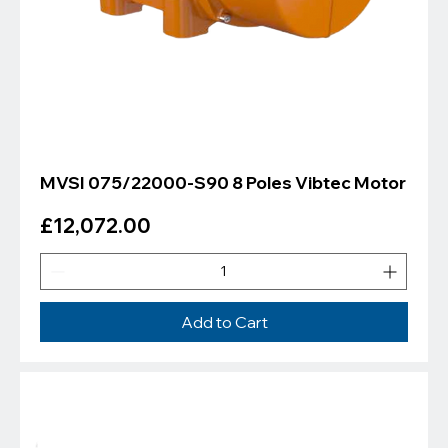
MVSI 075/22000-S90 8 Poles Vibtec Motor
Price
£12,072.00
Add to Cart