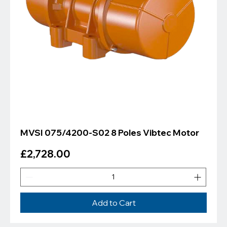
Γ
MVSI 075/4200-S02 8 Poles Vibtec Motor
Price
£2,728.00
Add to Cart