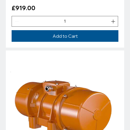
Price
£919.00
Add to Cart