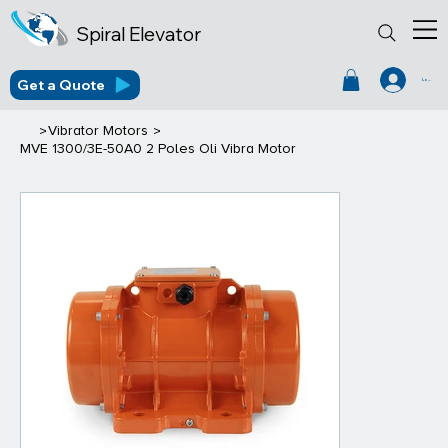
Spiral Elevator
Get a Quote
Log In
>
>
Vibrator Motors
MVE 1300/3E-50A0 2 Poles Oli Vibra Motor