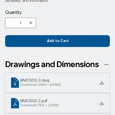
durability, and innovation.
Quantity
Add to Cart
Drawings and Dimensions
MVE1300-3
.dwg
Download DWG • 685KB
MVE1300-3
.pdf
Download PDF • 235KB