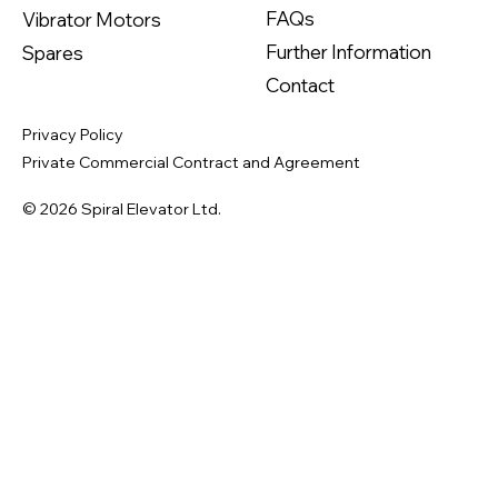
FAQs
Vibrator Motors
Further Information
Spares
Contact
Privacy Policy
Private Commercial Contract and Agreement
© 2026 Spiral Elevator Ltd.