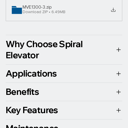
MVE1300-3
.zip
Download ZIP • 6.49MB
Why Choose Spiral
Elevator
Applications
Benefits
Key Features