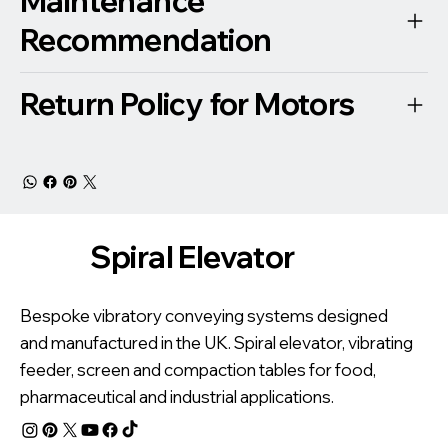
Maintenance
Recommendation
Return Policy for Motors
Spiral Elevator
Bespoke vibratory conveying systems designed
and manufactured in the UK. Spiral elevator, vibrating
feeder, screen and compaction tables for food,
pharmaceutical and industrial applications.