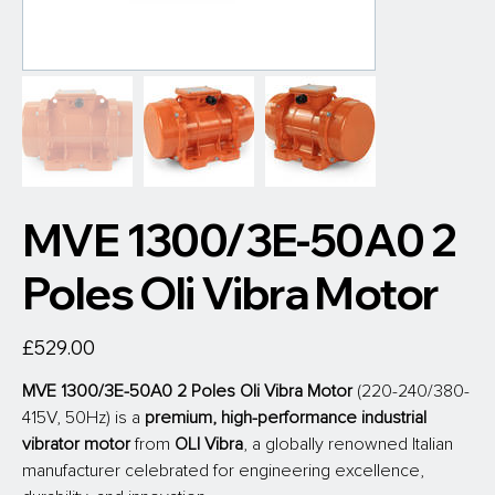
MVE 1300/3E-50A0 2
Poles Oli Vibra Motor
Price
£529.00
MVE 1300/3E-50A0 2 Poles Oli Vibra Motor
 (220-240/380-
415V, 50Hz) is a 
premium, high-performance industrial 
vibrator motor
 from
 OLI Vibra
, a globally renowned Italian 
manufacturer celebrated for engineering excellence, 