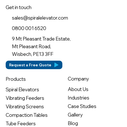
Get in touch
sales@spiralelevator.com
0800 001 6520
9 Mt Pleasant Trade Estate,
Mt Pleasant Road,
Wisbech, PE13 3FF
Request a Free Quote
Company
Products
About Us
Spiral Elevators
Industries
Vibrating Feeders
Case Studies
Vibrating Screens
Gallery
Compaction Tables
Blog
Tube Feeders