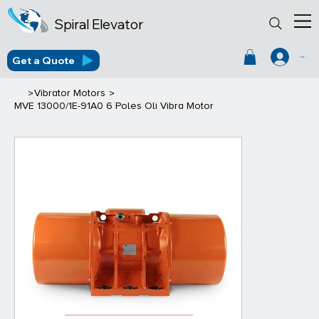
Spiral Elevator
Get a Quote
Log In
>
>
Vibrator Motors
MVE 13000/1E-91A0 6 Poles Oli Vibra Motor