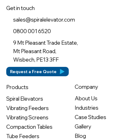
Get in touch
sales@spiralelevator.com
0800 001 6520
9 Mt Pleasant Trade Estate,
Mt Pleasant Road,
Wisbech, PE13 3FF
Request a Free Quote
Company
Products
About Us
Spiral Elevators
Industries
Vibrating Feeders
Case Studies
Vibrating Screens
Gallery
Compaction Tables
Blog
Tube Feeders