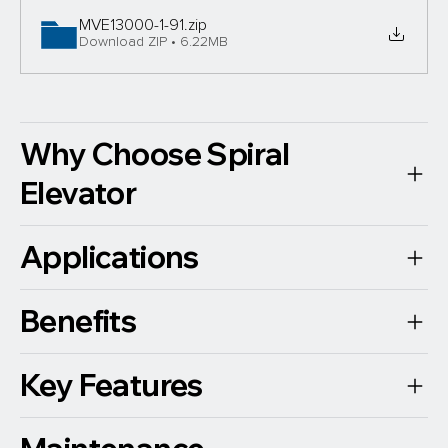
MVE13000-1-91
.zip
Download ZIP • 6.22MB
Why Choose Spiral
Elevator
Applications
Benefits
Key Features