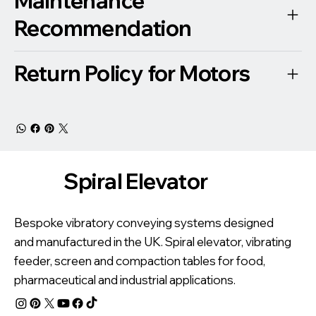
Maintenance
Recommendation
Return Policy for Motors
Spiral Elevator
Bespoke vibratory conveying systems designed
and manufactured in the UK. Spiral elevator, vibrating
feeder, screen and compaction tables for food,
pharmaceutical and industrial applications.