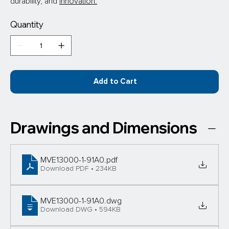
durability, and 
innovation.
Quantity
Add to Cart
Drawings and Dimensions
MVE13000-1-91A0
.pdf
Download PDF • 234KB
MVE13000-1-91A0
.dwg
Download DWG • 594KB