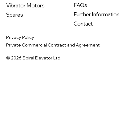
FAQs
Vibrator Motors
Further Information
Spares
Contact
Privacy Policy
Private Commercial Contract and Agreement
© 2026 Spiral Elevator Ltd.