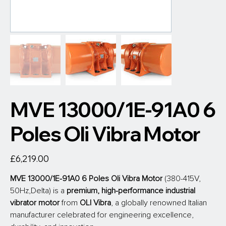
MVE 13000/1E-91A0 6
Poles Oli Vibra Motor
Price
£6,219.00
MVE 13000/1E-91A0 6 Poles Oli Vibra Motor
 (380-415V, 
50Hz,Delta) is a 
premium, high-performance industrial 
vibrator motor
 from
 OLI Vibra
, a globally renowned Italian 
manufacturer celebrated for engineering excellence, 