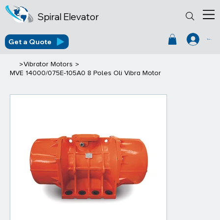
Spiral Elevator
Get a Quote
Log In
>
>
Vibrator Motors
MVE 14000/075E-105A0 8 Poles Oli Vibra Motor