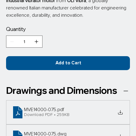
industrial vibrator motor
 from
 OLI Vibra
, a globally 
renowned Italian manufacturer celebrated for engineering 
excellence, durability, and innovation.
Quantity
Add to Cart
Drawings and Dimensions
MVE14000-075
.pdf
Download PDF • 259KB
MVE14000-075
.dwg