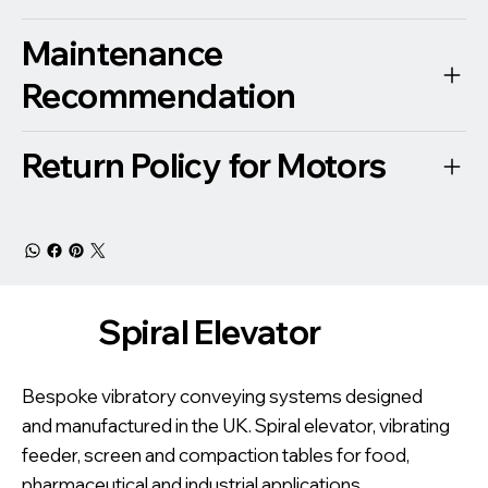
Maintenance
Recommendation
Return Policy for Motors
Spiral Elevator
Bespoke vibratory conveying systems designed
and manufactured in the UK. Spiral elevator, vibrating
feeder, screen and compaction tables for food,
pharmaceutical and industrial applications.