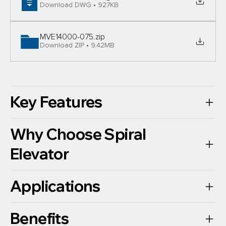
Download DWG • 927KB
MVE14000-075
.zip
Download ZIP • 9.42MB
Key Features
Why Choose Spiral
Elevator
Applications
Benefits