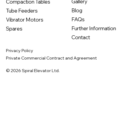
Gallery
Compaction Tables
Blog
Tube Feeders
FAQs
Vibrator Motors
Further Information
Spares
Contact
Privacy Policy
Private Commercial Contract and Agreement
© 2026 Spiral Elevator Ltd.