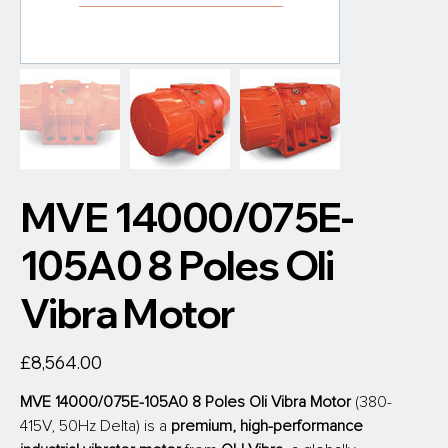
MVE 14000/075E-
105A0 8 Poles Oli
Vibra Motor
Price
£8,564.00
MVE 14000/075E-105A0 8 Poles Oli Vibra Motor 
(380-
415V, 50Hz Delta) is a 
premium, high-performance 