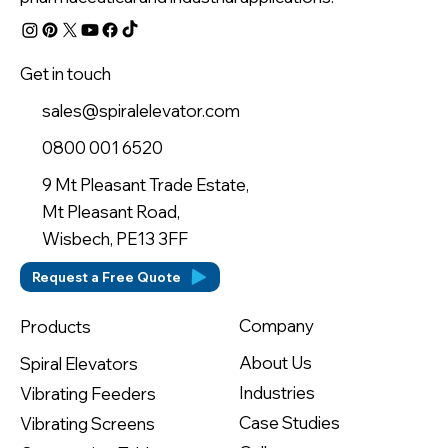
Get in touch
sales@spiralelevator.com
0800 001 6520
9 Mt Pleasant Trade Estate,
Mt Pleasant Road,
Wisbech, PE13 3FF
Request a Free Quote
Company
Products
About Us
Spiral Elevators
Industries
Vibrating Feeders
Case Studies
Vibrating Screens