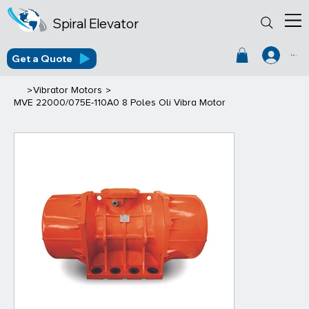
Spiral Elevator
Get a Quote
Log In
>
>
Vibrator Motors
MVE 22000/075E-110A0 8 Poles Oli Vibra Motor