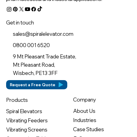
Get in touch
sales@spiralelevator.com
0800 001 6520
9 Mt Pleasant Trade Estate,
Mt Pleasant Road,
Wisbech, PE13 3FF
Request a Free Quote
Company
Products
About Us
Spiral Elevators
Industries
Vibrating Feeders
Case Studies
Vibrating Screens