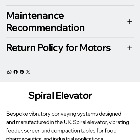
Maintenance
Recommendation
Return Policy for Motors
Spiral Elevator
Bespoke vibratory conveying systems designed
and manufactured in the UK. Spiral elevator, vibrating
feeder, screen and compaction tables for food,
pharmaceutical and industrial applications.