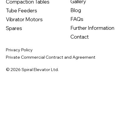
Gallery
Compaction Tables
Blog
Tube Feeders
FAQs
Vibrator Motors
Further Information
Spares
Contact
Privacy Policy
Private Commercial Contract and Agreement
© 2026 Spiral Elevator Ltd.