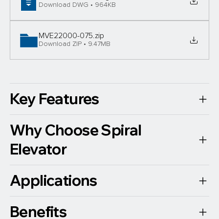
Download DWG • 964KB
MVE22000-075
.zip
Download ZIP • 9.47MB
Key Features
Why Choose Spiral
Elevator
Applications
Benefits