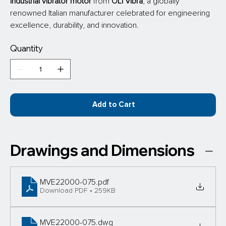
industrial vibrator motor
 from
 OLI Vibra
, a globally 
renowned Italian manufacturer celebrated for engineering 
excellence, durability, and innovation.
Quantity
Add to Cart
Drawings and Dimensions
MVE22000-075
.pdf
Download PDF • 259KB
MVE22000-075
.dwg