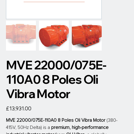
MVE 22000/075E-
110A0 8 Poles Oli
Vibra Motor
Price
£13,931.00
MVE 22000/075E-110A0 8 Poles Oli Vibra Motor 
(380-
415V, 50Hz Delta) is a 
premium, high-performance 