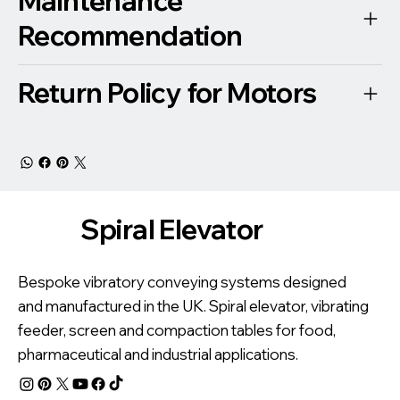
Maintenance
Recommendation
Return Policy for Motors
Spiral Elevator
Bespoke vibratory conveying systems designed
and manufactured in the UK. Spiral elevator, vibrating
feeder, screen and compaction tables for food,
pharmaceutical and industrial applications.