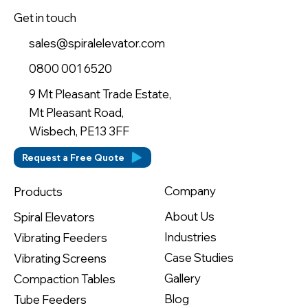
Get in touch
sales@spiralelevator.com
0800 001 6520
9 Mt Pleasant Trade Estate,
Mt Pleasant Road,
Wisbech, PE13 3FF
Request a Free Quote
Company
Products
About Us
Spiral Elevators
Industries
Vibrating Feeders
Case Studies
Vibrating Screens
Gallery
Compaction Tables
Blog
Tube Feeders