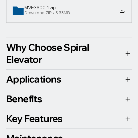
MVE3800-1
.zip
Download ZIP • 5.33MB
Why Choose Spiral
Elevator
Applications
Benefits
Key Features