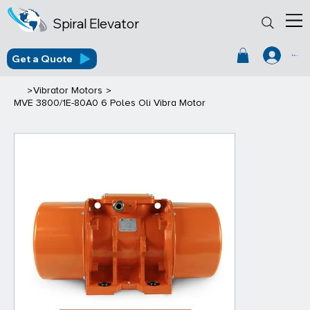
Spiral Elevator
Get a Quote
Log In
>
>
Vibrator Motors
MVE 3800/1E-80A0 6 Poles Oli Vibra Motor