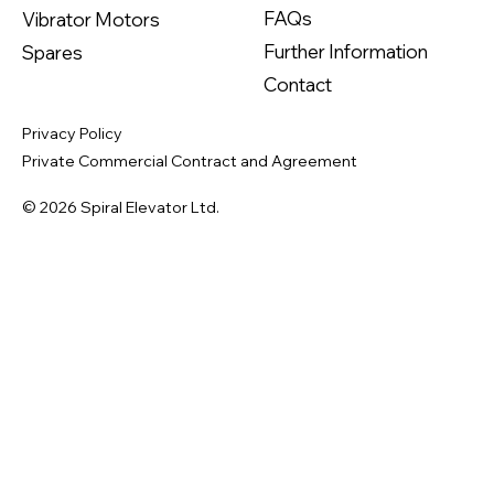
FAQs
Vibrator Motors
Further Information
Spares
Contact
Privacy Policy
Private Commercial Contract and Agreement
© 2026 Spiral Elevator Ltd.