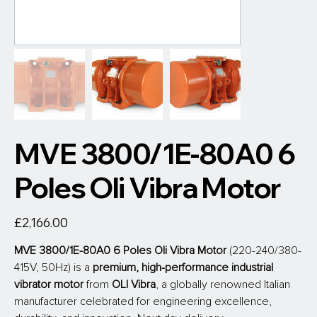
MVE 3800/1E-80A0 6
Poles Oli Vibra Motor
Price
£2,166.00
MVE 3800/1E-80A0 6 Poles Oli Vibra Motor
 (220-240/380-
415V, 50Hz) is a 
premium, high-performance industrial 
vibrator motor
 from
 OLI Vibra
, a globally renowned Italian 
manufacturer celebrated for engineering excellence, 