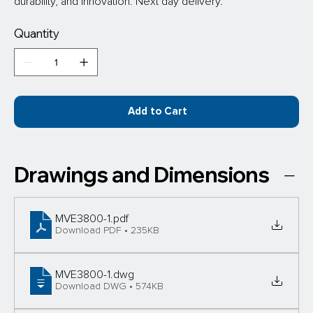
durability, and innovation. Next day delivery.
Quantity
Add to Cart
Drawings and Dimensions
MVE3800-1
.pdf
Download PDF • 235KB
MVE3800-1
.dwg
Download DWG • 574KB