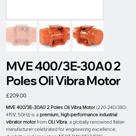
MVE 400/3E-30A0 2
Poles Oli Vibra Motor
Price
£209.00
MVE 400/3E-30A0 2 Poles Oli Vibra Motor
 (220-240/380-
415V, 50Hz) is a 
premium, high-performance industrial 
vibrator motor
 from
 OLI Vibra
, a globally renowned Italian 
manufacturer celebrated for engineering excellence, 