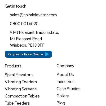
Get in touch
sales@spiralelevator.com
0800 001 6520
9 Mt Pleasant Trade Estate,
Mt Pleasant Road,
Wisbech, PE13 3FF
Request a Free Quote
Company
Products
About Us
Spiral Elevators
Industries
Vibrating Feeders
Case Studies
Vibrating Screens
Gallery
Compaction Tables
Blog
Tube Feeders