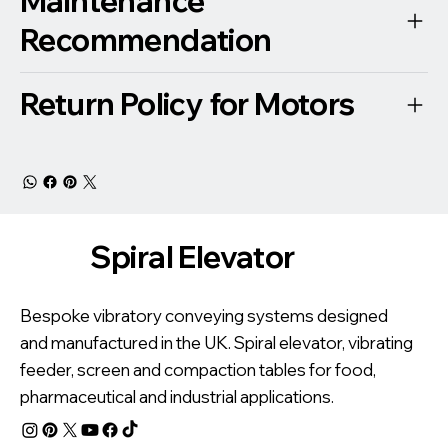
Maintenance
Recommendation
Return Policy for Motors
Spiral Elevator
Bespoke vibratory conveying systems designed
and manufactured in the UK. Spiral elevator, vibrating
feeder, screen and compaction tables for food,
pharmaceutical and industrial applications.