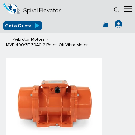
Spiral Elevator
Get a Quote
Log In
>
>
Vibrator Motors
MVE 400/3E-30A0 2 Poles Oli Vibra Motor