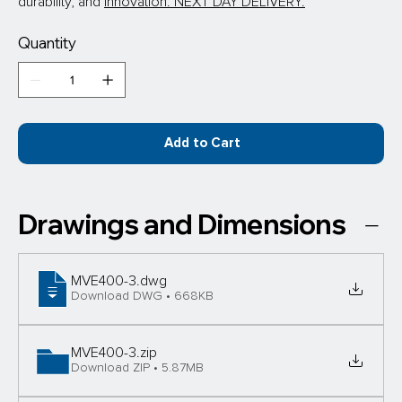
durability, and 
innovation. NEXT DAY DELIVERY.
Quantity
Add to Cart
Drawings and Dimensions
MVE400-3
.dwg
Download DWG • 668KB
MVE400-3
.zip
Download ZIP • 5.87MB