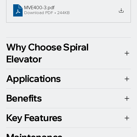
MVE400-3
.pdf
Download PDF • 244KB
Why Choose Spiral
Elevator
Applications
Benefits
Key Features