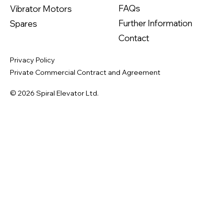
FAQs
Vibrator Motors
Further Information
Spares
Contact
Privacy Policy
Private Commercial Contract and Agreement
© 2026 Spiral Elevator Ltd.