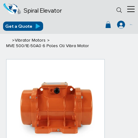
Spiral Elevator
Get a Quote
Log In
>
>
Vibrator Motors
MVE 500/1E-50A0 6 Poles Oli Vibra Motor