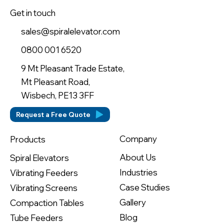
Get in touch
sales@spiralelevator.com
0800 001 6520
9 Mt Pleasant Trade Estate,
Mt Pleasant Road,
Wisbech, PE13 3FF
Request a Free Quote
Company
Products
About Us
Spiral Elevators
Industries
Vibrating Feeders
Case Studies
Vibrating Screens
Gallery
Compaction Tables
Blog
Tube Feeders