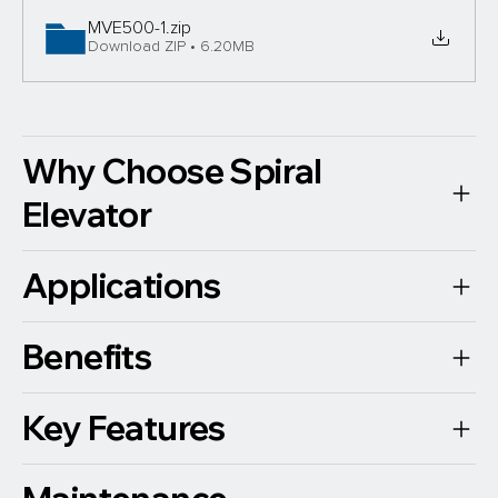
MVE500-1
.zip
Download ZIP • 6.20MB
Why Choose Spiral
Elevator
Applications
Benefits
Key Features