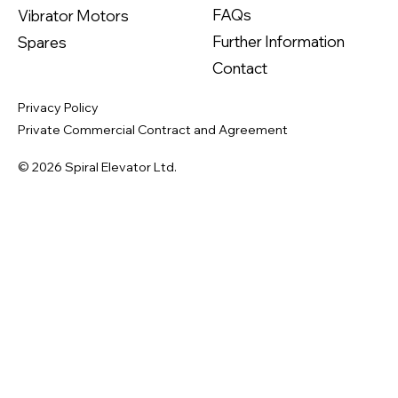
FAQs
Vibrator Motors
Further Information
Spares
Contact
Privacy Policy
Private Commercial Contract and Agreement
© 2026 Spiral Elevator Ltd.