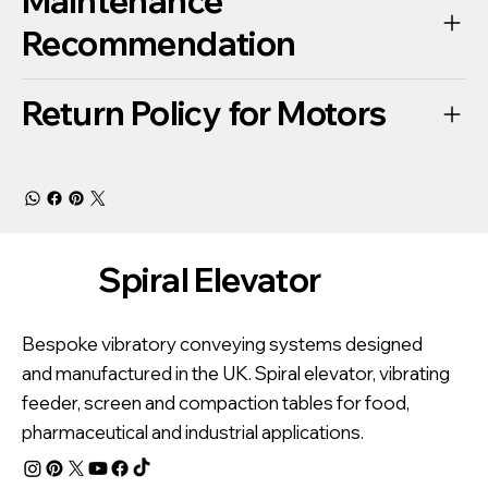
Maintenance
Recommendation
Return Policy for Motors
Spiral Elevator
Bespoke vibratory conveying systems designed
and manufactured in the UK. Spiral elevator, vibrating
feeder, screen and compaction tables for food,
pharmaceutical and industrial applications.