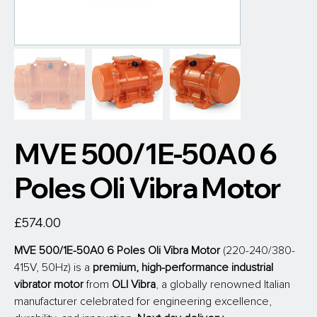
MVE 500/1E-50A0 6
Poles Oli Vibra Motor
Price
£574.00
MVE 500/1E-50A0 6 Poles Oli Vibra Motor
 (220-240/380-
415V, 50Hz) is a 
premium, high-performance industrial 
vibrator motor
 from
 OLI Vibra
, a globally renowned Italian 
manufacturer celebrated for engineering excellence, 