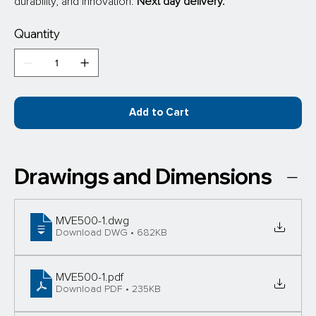
durability, and innovation. 
Next day delivery.
Quantity
Add to Cart
Drawings and Dimensions
MVE500-1
.dwg
Download DWG • 682KB
MVE500-1
.pdf
Download PDF • 235KB