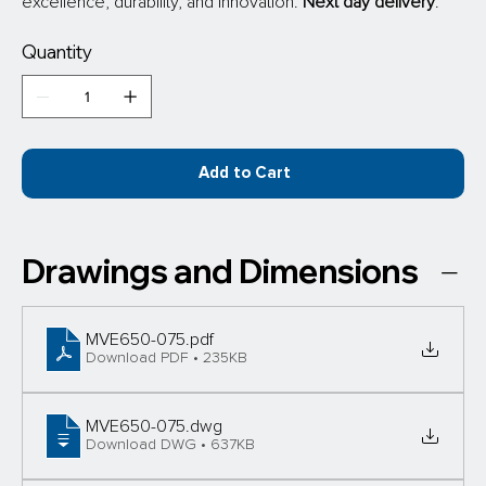
excellence, durability, and innovation.
 Next day delivery
.
Quantity
Add to Cart
Drawings and Dimensions
MVE650-075
.pdf
Download PDF • 235KB
MVE650-075
.dwg
Download DWG • 637KB