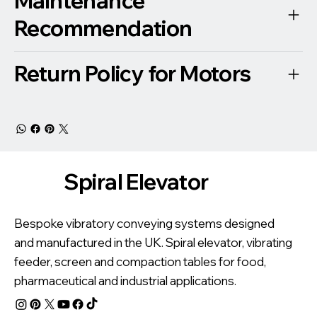
Maintenance
Recommendation
Return Policy for Motors
Spiral Elevator
Bespoke vibratory conveying systems designed
and manufactured in the UK. Spiral elevator, vibrating
feeder, screen and compaction tables for food,
pharmaceutical and industrial applications.