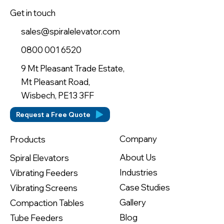
Get in touch
sales@spiralelevator.com
0800 001 6520
9 Mt Pleasant Trade Estate,
Mt Pleasant Road,
Wisbech, PE13 3FF
Request a Free Quote
Company
Products
About Us
Spiral Elevators
Industries
Vibrating Feeders
Case Studies
Vibrating Screens
Gallery
Compaction Tables
Blog
Tube Feeders