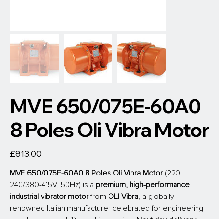
MVE 650/075E-60A0
8 Poles Oli Vibra Motor
Price
£813.00
MVE 650/075E-60A0 8 Poles Oli Vibra Motor 
(220-
240/380-415V, 50Hz) is a 
premium, high-performance 
industrial vibrator motor
 from
 OLI Vibra
, a globally 
renowned Italian manufacturer celebrated for engineering 