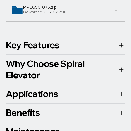
MVE650-075
.zip
Download ZIP • 6.42MB
Key Features
Why Choose Spiral
Elevator
Applications
Benefits