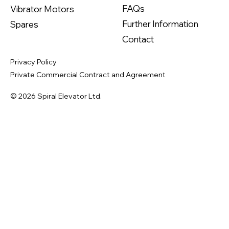
FAQs
Vibrator Motors
Further Information
Spares
Contact
Privacy Policy
Private Commercial Contract and Agreement
© 2026 Spiral Elevator Ltd.