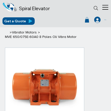
Spiral Elevator
Get a Quote
Log In
>
>
Vibrator Motors
MVE 650/075E-60A0 8 Poles Oli Vibra Motor