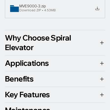
MVE9000-3
.zip
Download ZIP • 4.53MB
Why Choose Spiral
Elevator
Applications
Benefits
Key Features