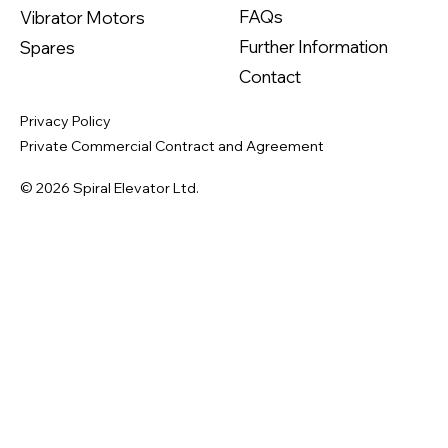
FAQs
Vibrator Motors
Further Information
Spares
Contact
Privacy Policy
Private Commercial Contract and Agreement
© 2026 Spiral Elevator Ltd.