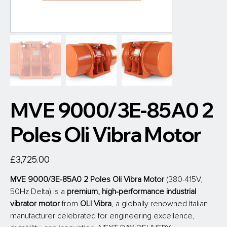
MVE 9000/3E-85A0 2
Poles Oli Vibra Motor
Price
£3,725.00
MVE 9000/3E-85A0 2 Poles Oli Vibra Motor
 (380-415V, 
50Hz Delta) is a 
premium, high-performance industrial 
vibrator motor
 from
 OLI Vibra
, a globally renowned Italian 
manufacturer celebrated for engineering excellence, 