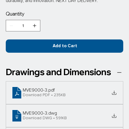
durability, and innovation. NEXT DAY DELIVERY.
Quantity
Add to Cart
Drawings and Dimensions
MVE9000-3
.pdf
Download PDF • 235KB
MVE9000-3
.dwg
Download DWG • 591KB