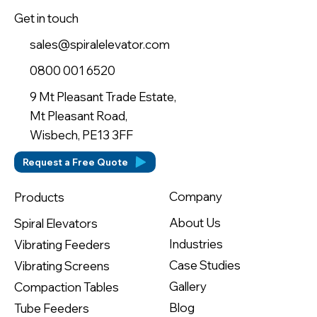
Get in touch
sales@spiralelevator.com
0800 001 6520
9 Mt Pleasant Trade Estate,
Mt Pleasant Road,
Wisbech, PE13 3FF
Request a Free Quote
Company
Products
About Us
Spiral Elevators
Industries
Vibrating Feeders
Case Studies
Vibrating Screens
Gallery
Compaction Tables
Blog
Tube Feeders