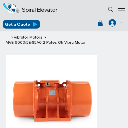
Spiral Elevator
Get a Quote
Log In
>
>
Vibrator Motors
MVE 9000/3E-85A0 2 Poles Oli Vibra Motor