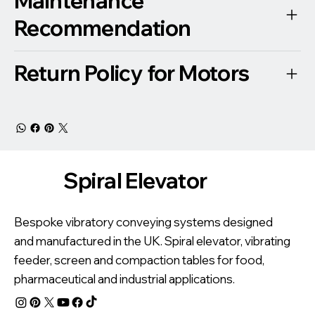
Maintenance
Recommendation
Return Policy for Motors
Spiral Elevator
Bespoke vibratory conveying systems designed
and manufactured in the UK. Spiral elevator, vibrating
feeder, screen and compaction tables for food,
pharmaceutical and industrial applications.