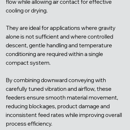
flow while allowing air contact for effective
cooling or drying.
They are ideal for applications where gravity
alone is not sufficient and where controlled
descent, gentle handling and temperature
conditioning are required within a single
compact system.
By combining downward conveying with
carefully tuned vibration and airflow, these
feeders ensure smooth material movement,
reducing blockages, product damage and
inconsistent feed rates while improving overall
process efficiency.