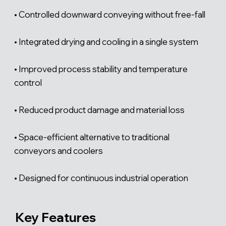
Γ
• Controlled downward conveying without free-fall
• Integrated drying and cooling in a single system
• Improved process stability and temperature
control
• Reduced product damage and material loss
• Space-efficient alternative to traditional
conveyors and coolers
• Designed for continuous industrial operation
Key Features