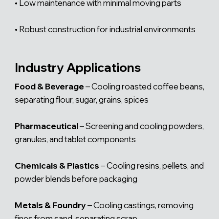
• Low maintenance with minimal moving parts
• Robust construction for industrial environments
Industry Applications
Food & Beverage
– Cooling roasted coffee beans,
separating flour, sugar, grains, spices
Pharmaceutical
– Screening and cooling powders,
granules, and tablet components
Chemicals & Plastics
– Cooling resins, pellets, and
powder blends before packaging
Metals & Foundry
– Cooling castings, removing
fines from sand, separating scrap