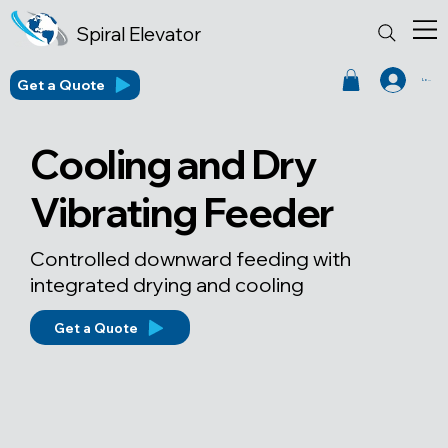
Spiral Elevator
Get a Quote
Log In
Cooling and Dry
Vibrating Feeder
Controlled downward feeding with
integrated drying and cooling
Get a Quote