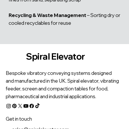
Recycling & Waste Management
– Sorting dry or
cooled recyclables for reuse
Spiral Elevator
Bespoke vibratory conveying systems designed
and manufactured in the UK. Spiral elevator, vibrating
feeder, screen and compaction tables for food,
pharmaceutical and industrial applications.
Get in touch