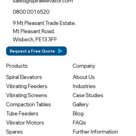
sales@spiralelevator.com
0800 001 6520
9 Mt Pleasant Trade Estate,
Mt Pleasant Road,
Wisbech, PE13 3FF
Request a Free Quote
Company
Products
About Us
Spiral Elevators
Industries
Vibrating Feeders
Case Studies
Vibrating Screens
Gallery
Compaction Tables
Blog
Tube Feeders
FAQs
Vibrator Motors
Further Information
Spares