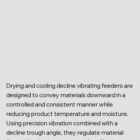
Drying and cooling decline vibrating feeders are
designed to convey materials downward in a
controlled and consistent manner while
reducing product temperature and moisture.
Using precision vibration combined with a
decline trough angle, they regulate material