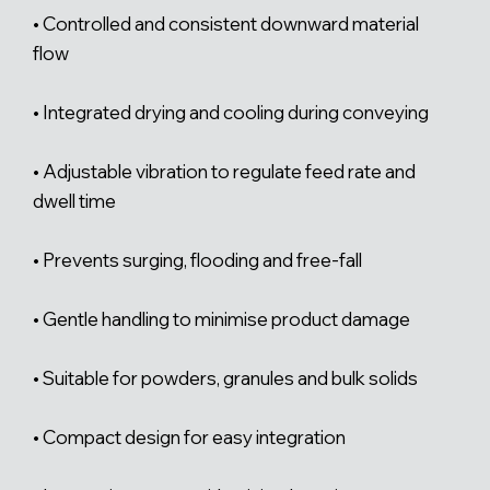
• Controlled and consistent downward material
flow
• Integrated drying and cooling during conveying
• Adjustable vibration to regulate feed rate and
dwell time
• Prevents surging, flooding and free-fall
• Gentle handling to minimise product damage
• Suitable for powders, granules and bulk solids
• Compact design for easy integration