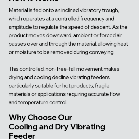
Material is fed onto an inclined vibratory trough,
which operates at a controlled frequency and
amplitude to regulate the speed of descent. As the
product moves downward, ambient or forced air
passes over and through the material, allowing heat
or moisture to be removed during conveying.
This controlled, non-free-fall movement makes
drying and cooling decline vibrating feeders
particularly suitable for hot products, fragile
materials or applications requiring accurate flow
and temperature control.
Why Choose Our
Cooling and Dry Vibrating
Feeder