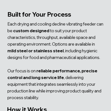
Built for Your Process
Each drying and cooling decline vibrating feeder can
be
custom designed
to suit your product
characteristics, throughput, available space and
operating environment. Options are available in
mild steel or stainless steel
, including hygienic
designs for food and pharmaceutical applications.
Our focus is on
reliable performance, precise
control and long service life
, delivering
equipment that integrates seamlessly into your
production line while improving product quality and
process stability.
How it Works