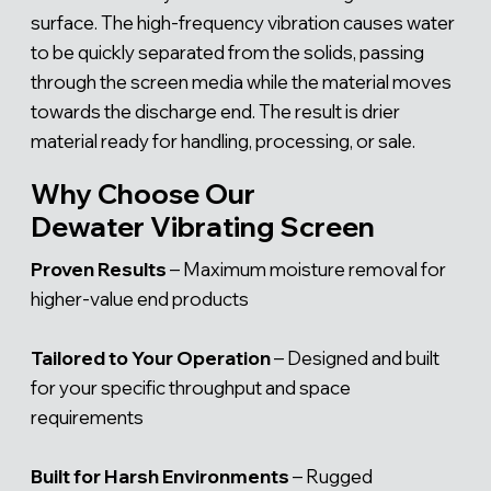
Γ
surface. The high-frequency vibration causes water
to be quickly separated from the solids, passing
through the screen media while the material moves
towards the discharge end. The result is drier
material ready for handling, processing, or sale.
Why Choose Our
Dewater Vibrating Screen
Proven Results
– Maximum moisture removal for
higher-value end products
Tailored to Your Operation
– Designed and built
for your specific throughput and space
requirements
Built for Harsh Environments
– Rugged