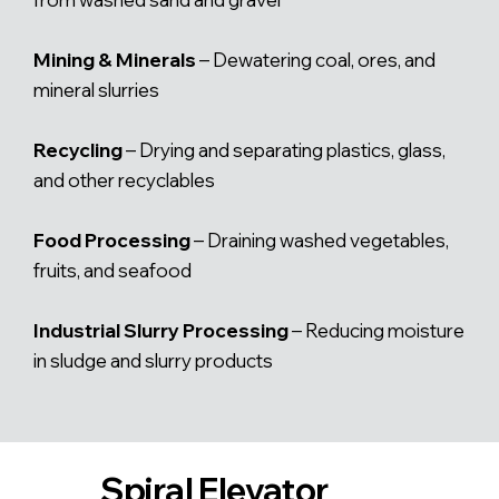
Mining & Minerals
– Dewatering coal, ores, and
mineral slurries
Recycling
– Drying and separating plastics, glass,
and other recyclables
Food Processing
– Draining washed vegetables,
fruits, and seafood
Industrial Slurry Processing
– Reducing moisture
in sludge and slurry products
Spiral Elevator