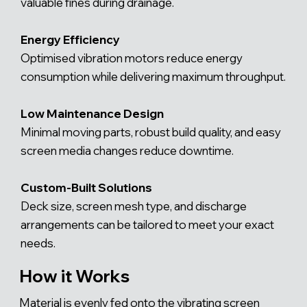
valuable fines during drainage.
Energy Efficiency
Optimised vibration motors reduce energy
consumption while delivering maximum throughput.
Low Maintenance Design
Minimal moving parts, robust build quality, and easy
screen media changes reduce downtime.
Custom-Built Solutions
Deck size, screen mesh type, and discharge
arrangements can be tailored to meet your exact
needs.
How it Works
Material is evenly fed onto the vibrating screen