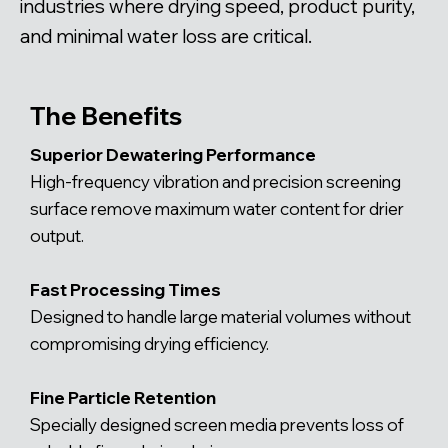
industries where drying speed, product purity,
and minimal water loss are critical.
The Benefits
Superior Dewatering Performance
High-frequency vibration and precision screening
surface remove maximum water content for drier
output.
Fast Processing Times
Designed to handle large material volumes without
compromising drying efficiency.
Fine Particle Retention
Specially designed screen media prevents loss of