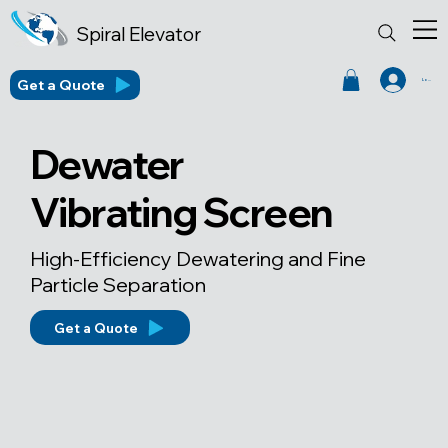
Spiral Elevator
Get a Quote
Log In
Dewater
Vibrating Screen
High-Efficiency Dewatering and Fine
Particle Separation
Get a Quote