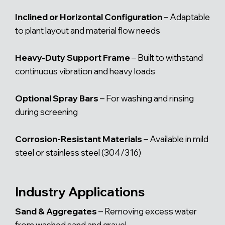
Inclined or Horizontal Configuration
– Adaptable
to plant layout and material flow needs
Heavy-Duty Support Frame
– Built to withstand
continuous vibration and heavy loads
Optional Spray Bars
– For washing and rinsing
during screening
Corrosion-Resistant Materials
– Available in mild
steel or stainless steel (304/316)
Industry Applications
Sand & Aggregates
– Removing excess water
from washed sand and gravel