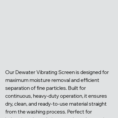
Our Dewater Vibrating Screen is designed for
maximum moisture removal and efficient
separation of fine particles. Built for
continuous, heavy-duty operation, it ensures
dry, clean, and ready-to-use material straight
from the washing process. Perfect for