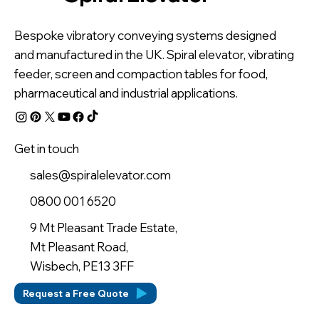
Bespoke vibratory conveying systems designed
and manufactured in the UK. Spiral elevator, vibrating
feeder, screen and compaction tables for food,
pharmaceutical and industrial applications.
Get in touch
sales@spiralelevator.com
0800 001 6520
9 Mt Pleasant Trade Estate,
Mt Pleasant Road,
Wisbech, PE13 3FF
Request a Free Quote