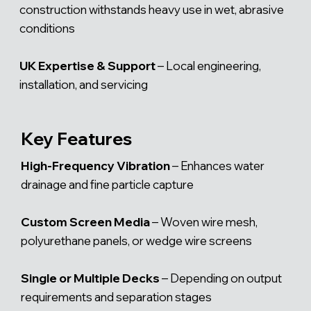
construction withstands heavy use in wet, abrasive
conditions
UK Expertise & Support
– Local engineering,
installation, and servicing
Key Features
High-Frequency Vibration
– Enhances water
drainage and fine particle capture
Custom Screen Media
– Woven wire mesh,
polyurethane panels, or wedge wire screens
Single or Multiple Decks
– Depending on output
requirements and separation stages