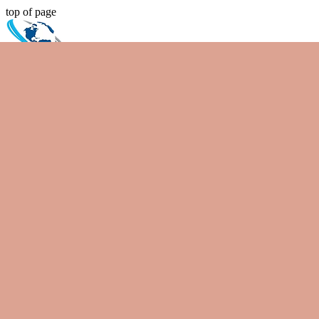
top of page
Spiral Elevator
Search
Home
Bespoke Products
Spiral Elevators
Vibrating Feeders