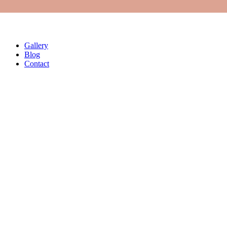
Vibrator Motors
Second Hand Machines
Springs
FAQs
Gallery
Blog
Contact