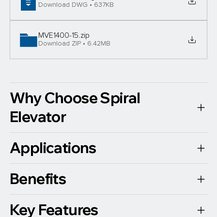
Download DWG • 637KB
MVE1400-15
.zip
Download ZIP • 6.42MB
Why Choose Spiral
Elevator
Applications
Benefits
Key Features