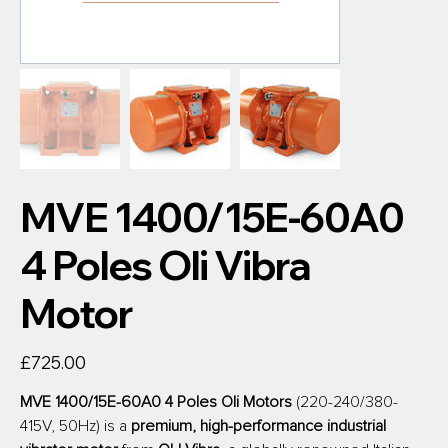
MVE 1400/15E-60A0
4 Poles Oli Vibra
Motor
Price
£725.00
MVE 1400/15E-60A0 4 Poles Oli Motors
 (220-240/380-
415V, 50Hz) is a 
premium, high-performance industrial 