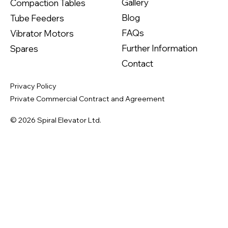
Gallery
Compaction Tables
Blog
Tube Feeders
FAQs
Vibrator Motors
Further Information
Spares
Contact
Privacy Policy
Private Commercial Contract and Agreement
© 2026 Spiral Elevator Ltd.