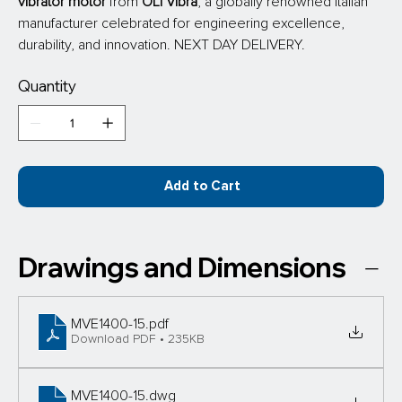
vibrator motor
 from
 OLI Vibra
, a globally renowned Italian 
manufacturer celebrated for engineering excellence, 
durability, and innovation. NEXT DAY DELIVERY.
Quantity
Add to Cart
Drawings and Dimensions
MVE1400-15
.pdf
Download PDF • 235KB
MVE1400-15
.dwg