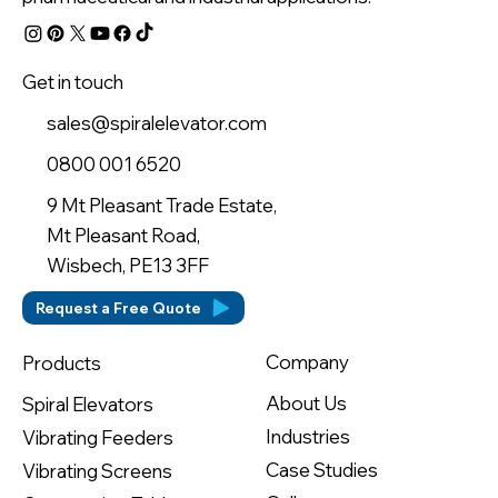
Get in touch
sales@spiralelevator.com
0800 001 6520
9 Mt Pleasant Trade Estate,
Mt Pleasant Road,
Wisbech, PE13 3FF
Request a Free Quote
Company
Products
About Us
Spiral Elevators
Industries
Vibrating Feeders
Case Studies
Vibrating Screens