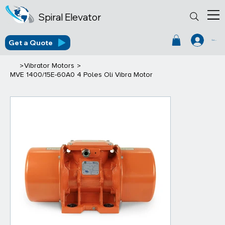
Spiral Elevator
Get a Quote
Log In
>
>
Vibrator Motors
MVE 1400/15E-60A0 4 Poles Oli Vibra Motor