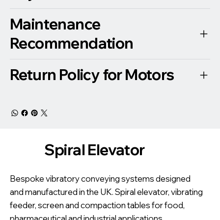
Maintenance
Recommendation
Return Policy for Motors
Spiral Elevator
Bespoke vibratory conveying systems designed
and manufactured in the UK. Spiral elevator, vibrating
feeder, screen and compaction tables for food,
pharmaceutical and industrial applications.