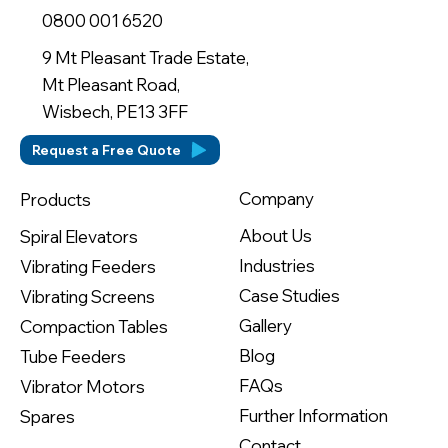
0800 001 6520
9 Mt Pleasant Trade Estate,
Mt Pleasant Road,
Wisbech, PE13 3FF
Request a Free Quote
Company
Products
About Us
Spiral Elevators
Industries
Vibrating Feeders
Case Studies
Vibrating Screens
Gallery
Compaction Tables
Blog
Tube Feeders
FAQs
Vibrator Motors
Further Information
Spares
Contact