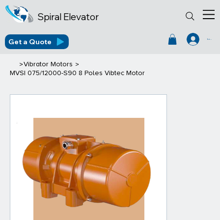
Spiral Elevator
Get a Quote
Log In
>
>
Vibrator Motors
MVSI 075/12000-S90 8 Poles Vibtec Motor