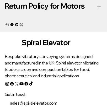
Return Policy for Motors
Spiral Elevator
Bespoke vibratory conveying systems designed
and manufactured in the UK. Spiral elevator, vibrating
feeder, screen and compaction tables for food,
pharmaceutical and industrial applications.
Get in touch
sales@spiralelevator.com