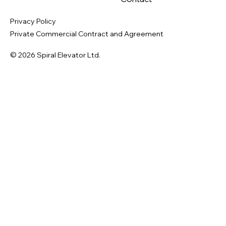
Privacy Policy
Private Commercial Contract and Agreement
© 2026 Spiral Elevator Ltd.