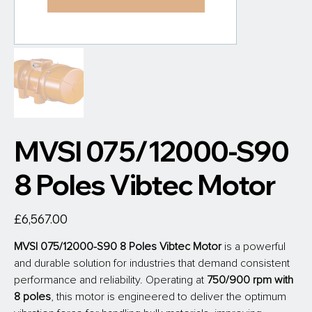
MVSI 075/12000-S90
8 Poles Vibtec Motor
Price
£6,567.00
MVSI 075/12000-S90 8 Poles Vibtec Motor
is a powerful 
and durable solution for industries that demand consistent 
performance and reliability. Operating at
 750/900 rpm with 
8 poles
, this motor is engineered to deliver the optimum 