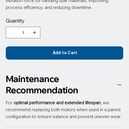
vibration force for handling bulk materials, improving 
process efficiency, and reducing downtime.
Quantity
Add to Cart
Maintenance
Recommendation
For 
optimal performance
and extended lifespan
, we 
recommend replacing both motors when used in a paired 
configuration to ensure balance and prevent uneven wear.