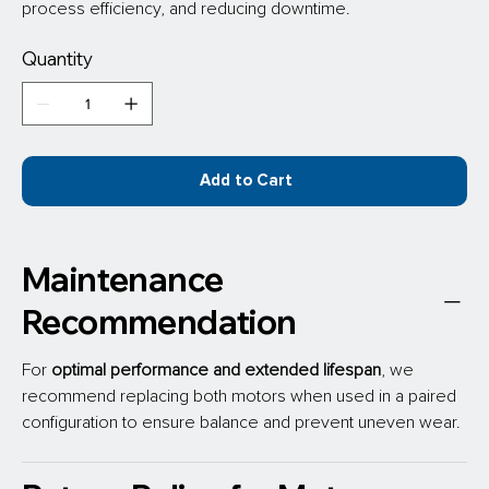
process efficiency, and reducing downtime.
Quantity
Add to Cart
Maintenance
Recommendation
For 
optimal performance
and extended lifespan
, we 
recommend replacing both motors when used in a paired 
configuration to ensure balance and prevent uneven wear.