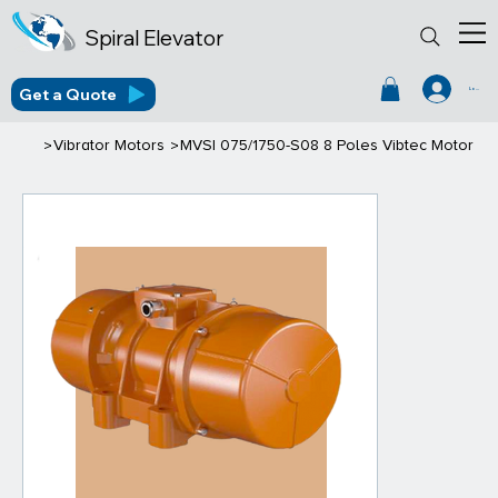
Spiral Elevator
Get a Quote
Log In
>
>
Vibrator Motors
MVSI 075/1750-S08 8 Poles Vibtec Motor