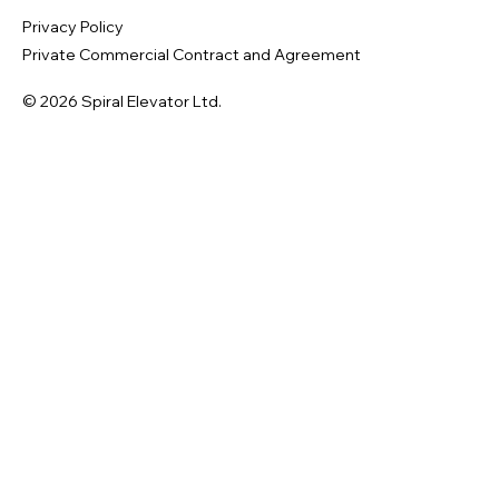
Privacy Policy
Private Commercial Contract and Agreement
© 2026 Spiral Elevator Ltd.