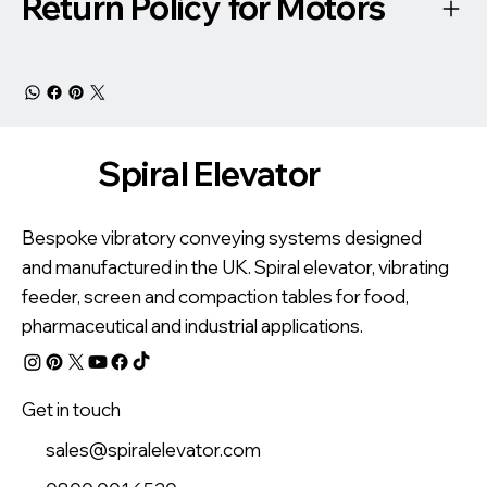
Return Policy for Motors
Spiral Elevator
Bespoke vibratory conveying systems designed
and manufactured in the UK. Spiral elevator, vibrating
feeder, screen and compaction tables for food,
pharmaceutical and industrial applications.
Get in touch
sales@spiralelevator.com