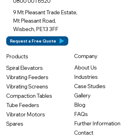
0800 001 6520
9 Mt Pleasant Trade Estate,
Mt Pleasant Road,
Wisbech, PE13 3FF
Request a Free Quote
Company
Products
About Us
Spiral Elevators
Industries
Vibrating Feeders
Case Studies
Vibrating Screens
Gallery
Compaction Tables
Blog
Tube Feeders
FAQs
Vibrator Motors
Further Information
Spares
Contact