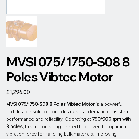
MVSI 075/1750-S08 8
Poles Vibtec Motor
Price
£1,296.00
MVSI 075/1750-S08 8 Poles Vibtec Motor
is a powerful 
and durable solution for industries that demand consistent 
performance and reliability. Operating at
 750/900 rpm with 
8 poles
, this motor is engineered to deliver the optimum 
vibration force for handling bulk materials, improving 