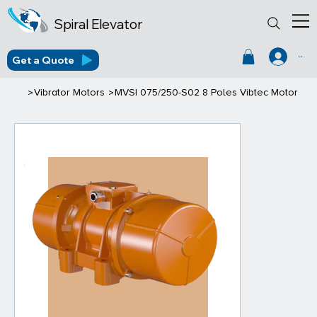
Spiral Elevator
Get a Quote
Log In
>
>
Vibrator Motors
MVSI 075/250-S02 8 Poles Vibtec Motor