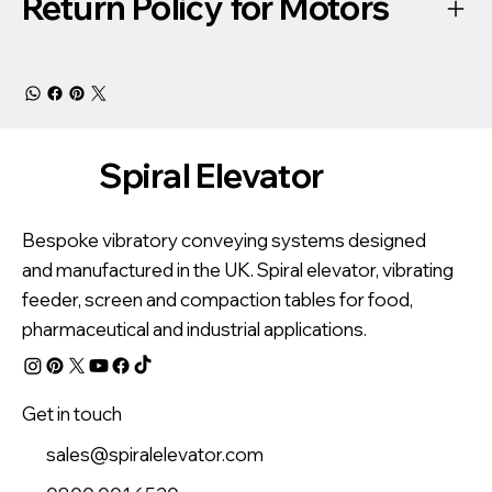
Return Policy for Motors
Spiral Elevator
Bespoke vibratory conveying systems designed
and manufactured in the UK. Spiral elevator, vibrating
feeder, screen and compaction tables for food,
pharmaceutical and industrial applications.
Get in touch
sales@spiralelevator.com