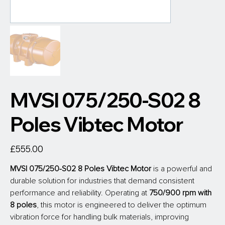
MVSI 075/250-S02 8
Poles Vibtec Motor
Price
£555.00
MVSI 075/250-S02 8 Poles Vibtec Motor
is a powerful and 
durable solution for industries that demand consistent 
performance and reliability. Operating at
 750/900 rpm with 
8 poles
, this motor is engineered to deliver the optimum 
vibration force for handling bulk materials, improving 