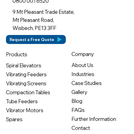
0800 001 6520
9 Mt Pleasant Trade Estate,
Mt Pleasant Road,
Wisbech, PE13 3FF
Request a Free Quote
Company
Products
About Us
Spiral Elevators
Industries
Vibrating Feeders
Case Studies
Vibrating Screens
Gallery
Compaction Tables
Blog
Tube Feeders
FAQs
Vibrator Motors
Further Information
Spares
Contact