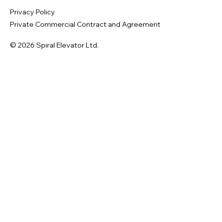
Privacy Policy
Private Commercial Contract and Agreement
© 2026 Spiral Elevator Ltd.