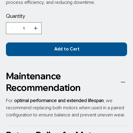
process efficiency, and reducing downtime.
Quantity
Add to Cart
Maintenance
Recommendation
For 
optimal performance
and extended lifespan
, we 
recommend replacing both motors when used in a paired 
configuration to ensure balance and prevent uneven wear.